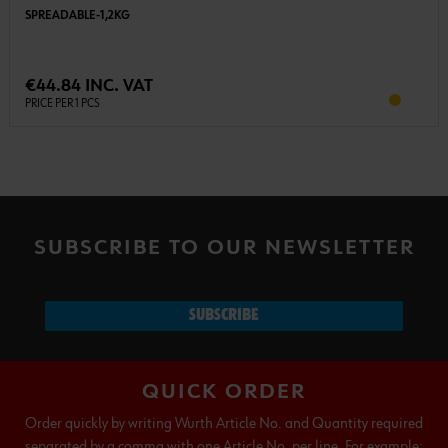
SPREADABLE-1,2KG
€44.84 INC. VAT
PRICE PER 1 PCS
SUBSCRIBE TO OUR NEWSLETTER
SUBSCRIBE
QUICK ORDER
Order quickly by writing Wurth Article No. and Quantity required
separated by a comma with one Article No. per line. For example: