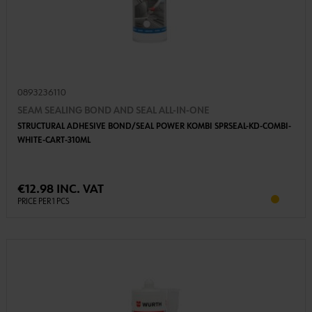
0893236110
SEAM SEALING BOND AND SEAL ALL-IN-ONE
STRUCTURAL ADHESIVE BOND/SEAL POWER KOMBI SPRSEAL-KD-COMBI-
WHITE-CART-310ML
€12.98 INC. VAT
PRICE PER 1 PCS