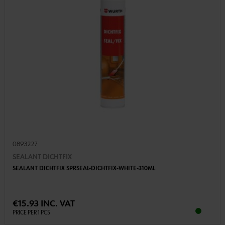
0893227
SEALANT DICHTFIX
SEALANT DICHTFIX SPRSEAL-DICHTFIX-WHITE-310ML
€15.93 INC. VAT
PRICE PER 1 PCS