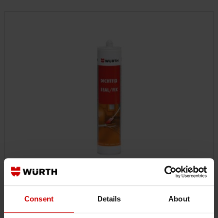
0893228
Consent
Details
About
SEALANT DICHTFIX
SEALANT DICHTFIX SPRSEAL-DICHTFIX-GREY-310ML