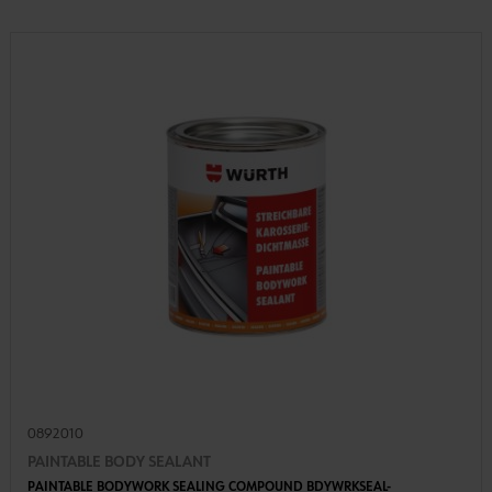
0892010
PAINTABLE BODY SEALANT
PAINTABLE BODYWORK SEALING COMPOUND BDYWRKSEAL-