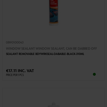
0890100043
WINDOW SEALANT WINDOW SEALANT, CAN BE DABBED OFF
SEALANT REMOVABLE BDYWRKSEAL-DABABLE-BLACK-310ML
€17.11 INC. VAT
PRICE PER 1 PCS