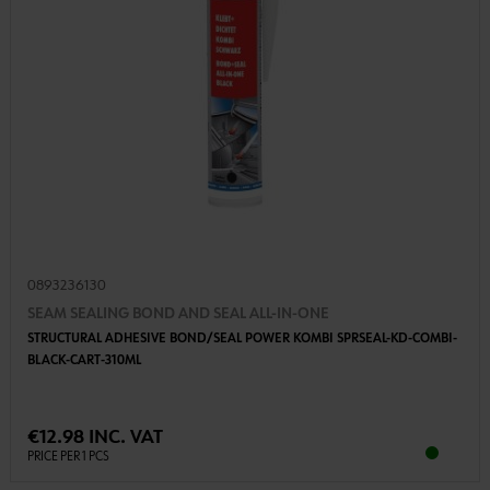
0893236130
SEAM SEALING BOND AND SEAL ALL-IN-ONE
STRUCTURAL ADHESIVE BOND/SEAL POWER KOMBI SPRSEAL-KD-COMBI-
BLACK-CART-310ML
€12.98 INC. VAT
PRICE PER 1 PCS