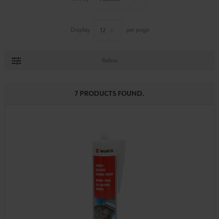
Display
per page
Refine
7 PRODUCTS FOUND.