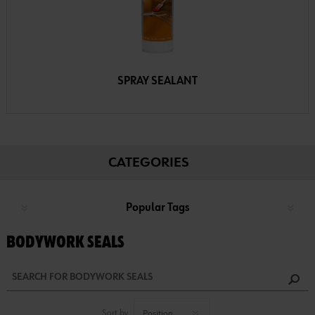
SPRAY SEALANT
CATEGORIES
Popular Tags
BODYWORK SEALS
Sort by