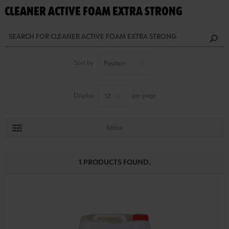
CLEANER ACTIVE FOAM EXTRA STRONG
Sort by
Display
per page
Refine
1 PRODUCTS FOUND.