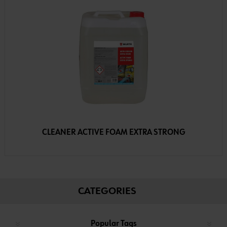
CLEANER ACTIVE FOAM EXTRA STRONG
CATEGORIES
Popular Tags