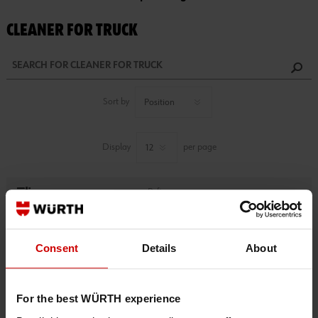
CLEANER FOR TRUCK
Sort by
Display
per page
Refine
1 PRODUCTS FOUND.
Consent
Details
About
For the best WÜRTH experience