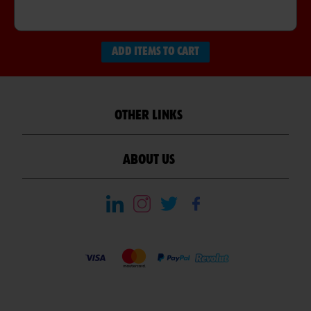
ADD ITEMS TO CART
OTHER LINKS
ABOUT US