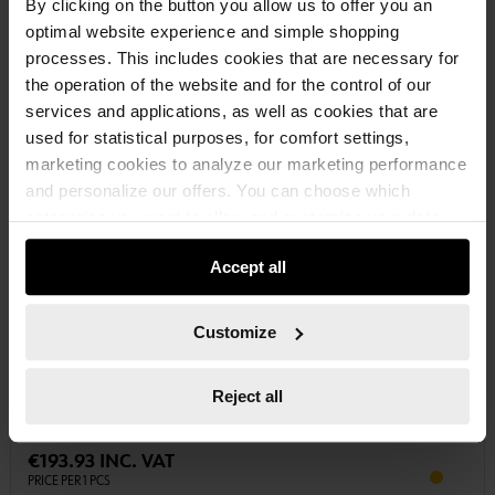
By clicking on the button you allow us to offer you an
optimal website experience and simple shopping
processes. This includes cookies that are necessary for
the operation of the website and for the control of our
services and applications, as well as cookies that are
used for statistical purposes, for comfort settings,
marketing cookies to analyze our marketing performance
and personalize our offers. You can choose which
categories you want to allow and customize your data
usage settings. Please note that based on your settings
Accept all
not all functionalities of the website may be available. Of
course, you can change this decision at any time.
0893045030
Customize
VEHICLE CLEANER EXTRA STRONG ACTIVE FOAM
CLEANER ACTIVE FOAM EXTRA STRONG CLNR-TR-ACTIVEFOAM-
EXTRASTRONG-30LTR
Reject all
€193.93 INC. VAT
PRICE PER 1 PCS