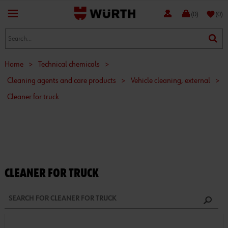
favorite
(0)
(0)
Home
>
Technical chemicals
>
Cleaning agents and care products
>
Vehicle cleaning, external
>
Cleaner for truck
CLEANER FOR TRUCK