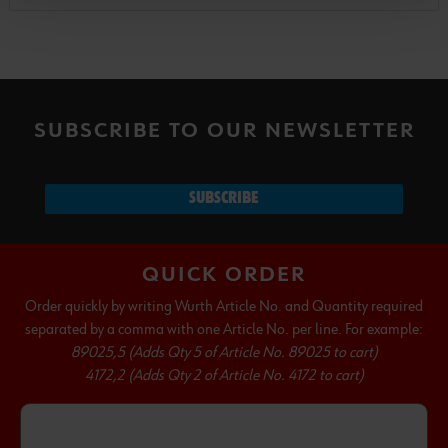
SUBSCRIBE TO OUR NEWSLETTER
SUBSCRIBE
QUICK ORDER
Order quickly by writing Wurth Article No. and Quantity required
separated by a comma with one Article No. per line. For example:
89025,5 (Adds Qty 5 of Article No. 89025 to cart)
4172,2 (Adds Qty 2 of Article No. 4172 to cart)