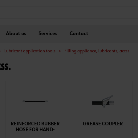
About us
Services
Contact
>
Lubricant application tools
>
Filling appliance, lubricants, accss.
SS.
REINFORCED RUBBER
GREASE COUPLER
HOSE FOR HAND-
LEVER GREASE GUN