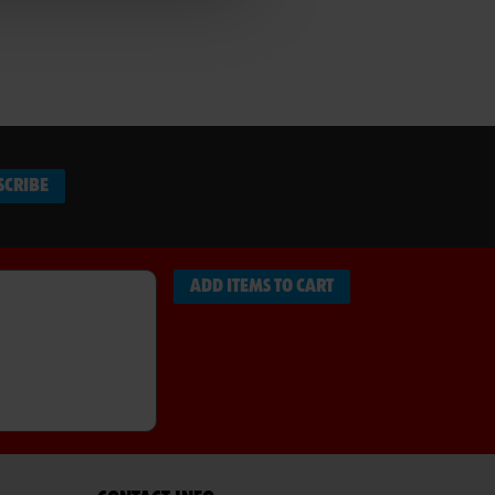
SCRIBE
ADD ITEMS TO CART