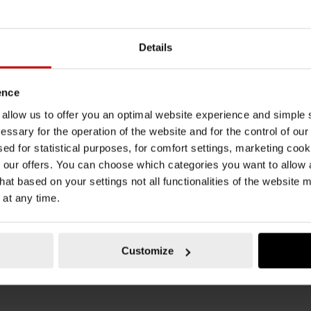
METAL FEED PIECE
REINF
-LEVER GREASE
METAL FEED PIECE FOR HAND-LEVER
REINFO
CE-FILR-LUB-
GREASE GUN AY-
HAND-L
Details
PILLGUIDANCEBAR-FILR-LUB-110G
RUBBER
TO CART
ADD TO CART
ence
AT
€3.98 INC. VAT
€11.8
PRICE PER 1 PCS
PRICE PE
u allow us to offer you an optimal website experience and simple
essary for the operation of the website and for the control of our
sed for statistical purposes, for comfort settings, marketing coo
our offers. You can choose which categories you want to allow
hat based on your settings not all functionalities of the website 
 at any time.
Customize