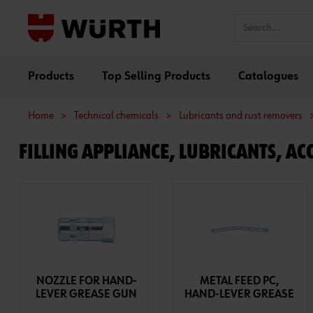
Products
Top Selling Products
Catalogues
Home
>
Technical chemicals
>
Lubricants and rust removers
FILLING APPLIANCE, LUBRICANTS, ACC
NOZZLE FOR HAND-
METAL FEED PC,
LEVER GREASE GUN
HAND-LEVER GREASE
GUN