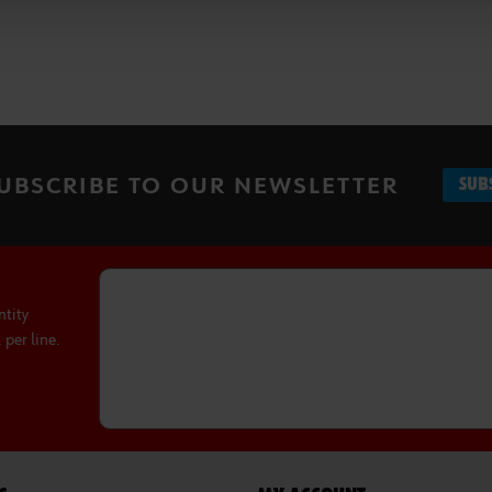
UBSCRIBE TO OUR NEWSLETTER
SUB
ntity
per line.