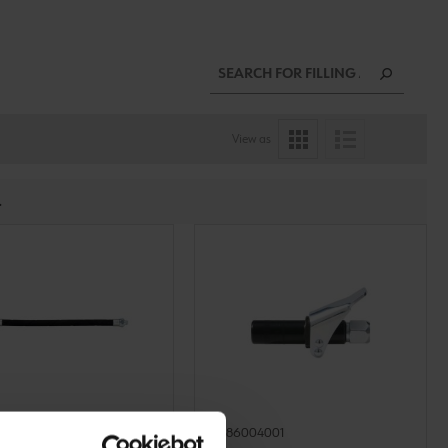
View as
.
02
0986004001