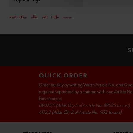
Popular Tags
construction
offer
set
triple
vacuum
S
QUICK ORDER
Order quickly by writing Wurth Article No. and Qua
required separated by a comma with one Article No. 
For example:
89025,5 (Adds Qty 5 of Article No. 89025 to cart)
4172,2 (Adds Qty 2 of Article No. 4172 to cart)