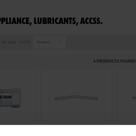
PPLIANCE, LUBRICANTS, ACCSS.
per page
Sort by
4 PRODUCTS FOUND
0986001
09860