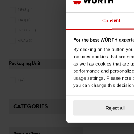
CHUCK
1.848 g (1)
NOZZLE FOR HAND
GUN AY-MOUTHPIE
Consent
134 g (1)
M10X1
32.500 g (1)
ADD 
For the best WÜRTH experi
4107 g (1)
€5.02 INC. V
PRICE PER 1 PCS
By clicking on the button yo
includes cookies that are nec
as well as cookies that are u
Packaging Unit
performance and personalize 
usage settings. Please note t
1 (4)
you can change this decision
CATEGORIES
Reject all