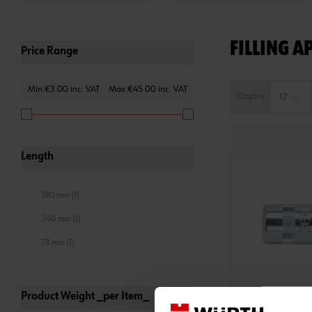
FILLING A
Price Range
Min:€3.00 inc. VAT
Max:€45.00 inc. VAT
Display
Length
180 mm (1)
340 mm (1)
73 mm (1)
Product Weight _per Item_
0986003