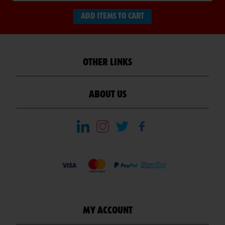
ADD ITEMS TO CART
OTHER LINKS
ABOUT US
MY ACCOUNT