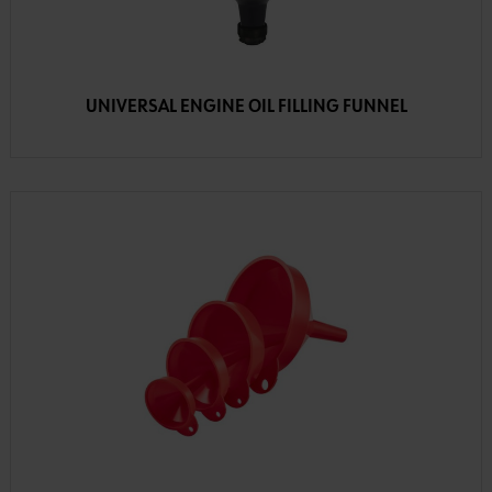
UNIVERSAL ENGINE OIL FILLING FUNNEL