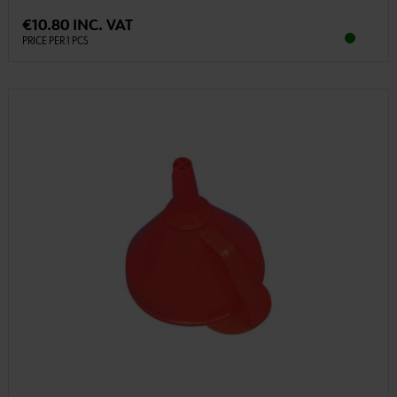
€10.80 INC. VAT
PRICE PER 1 PCS