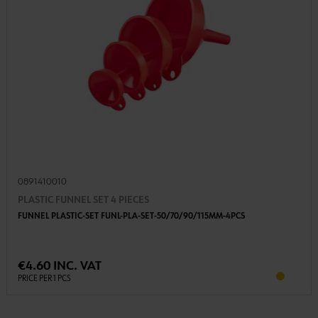
0891410010
PLASTIC FUNNEL SET 4 PIECES
FUNNEL PLASTIC-SET FUNL-PLA-SET-50/70/90/115MM-4PCS
€4.60 INC. VAT
PRICE PER 1 PCS