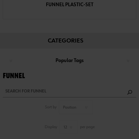
FUNNEL PLASTIC-SET
CATEGORIES
Popular Tags
FUNNEL
Sort by
Display
per page