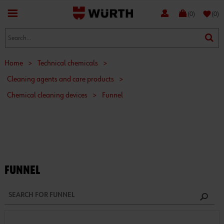
favorite
(0)
(0)
Home
>
Technical chemicals
>
Cleaning agents and care products
>
Chemical cleaning devices
>
Funnel
FUNNEL