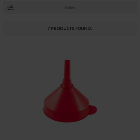
Refine
7 PRODUCTS FOUND.