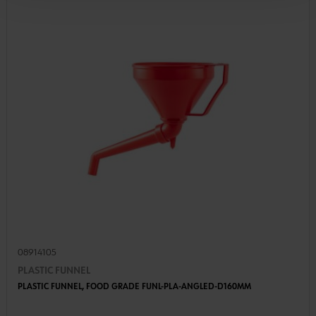
08914105
PLASTIC FUNNEL
PLASTIC FUNNEL, FOOD GRADE FUNL-PLA-ANGLED-D160MM