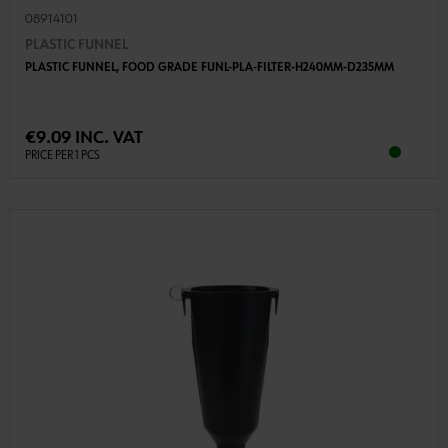
08914101
PLASTIC FUNNEL
PLASTIC FUNNEL, FOOD GRADE FUNL-PLA-FILTER-H240MM-D235MM
€9.09 INC. VAT
PRICE PER 1 PCS