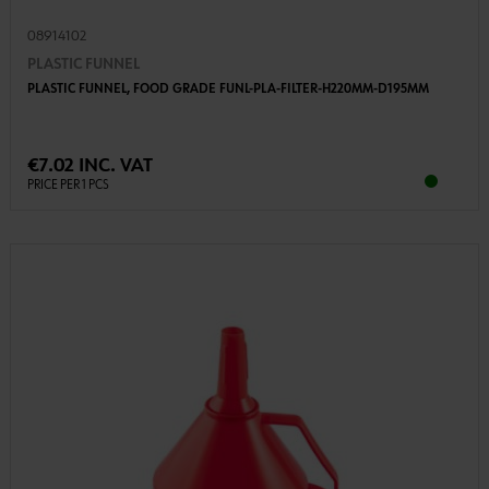
08914102
PLASTIC FUNNEL
PLASTIC FUNNEL, FOOD GRADE FUNL-PLA-FILTER-H220MM-D195MM
€7.02 INC. VAT
PRICE PER 1 PCS