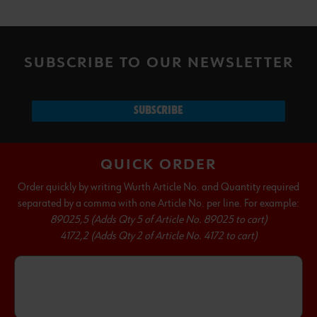
SUBSCRIBE TO OUR NEWSLETTER
SUBSCRIBE
QUICK ORDER
Order quickly by writing Wurth Article No. and Quantity required
separated by a comma with one Article No. per line. For example:
89025,5 (Adds Qty 5 of Article No. 89025 to cart)
4172,2 (Adds Qty 2 of Article No. 4172 to cart)