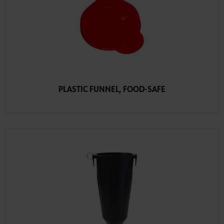
PLASTIC FUNNEL, FOOD-SAFE