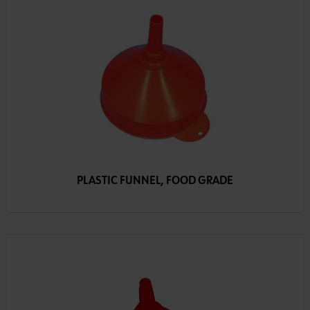
PLASTIC FUNNEL, FOOD GRADE