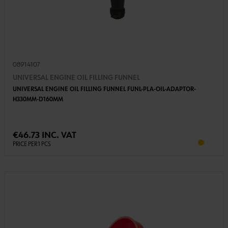
08914107
UNIVERSAL ENGINE OIL FILLING FUNNEL
UNIVERSAL ENGINE OIL FILLING FUNNEL FUNL-PLA-OIL-ADAPTOR-
H330MM-D160MM
€46.73 INC. VAT
PRICE PER 1 PCS