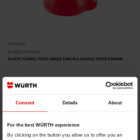
08914103
PLASTIC FUNNEL
PLASTIC FUNNEL, FOOD GRADE FUNL-PLA-HANDLE-FILTER-D160MM
€6.56 INC. VAT
PRICE PER 1 PCS
Consent
Details
About
For the best WÜRTH experience
By clicking on the button you allow us to offer you an