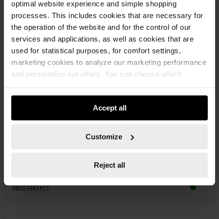
optimal website experience and simple shopping
processes. This includes cookies that are necessary for
the operation of the website and for the control of our
services and applications, as well as cookies that are
used for statistical purposes, for comfort settings,
marketing cookies to analyze our marketing performance
and personalize our offers. You can choose which
categories you want to allow and customize your data
usage settings. Please note that based on your settings
Accept all
not all functionalities of the website may be available. Of
course, you can change this decision at any time.
08914104
PLASTIC FUNNEL
Customize
PLASTIC FUNNEL, FOOD GRADE FUNL-PLA-FLEXIBLEPIPE-D160MM
Reject all
€7.67 INC. VAT
PRICE PER 1 PCS