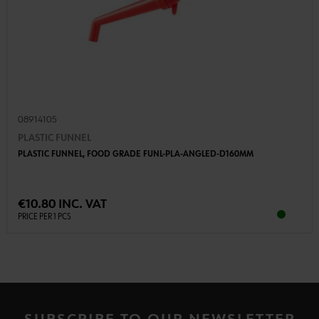
08914105
PLASTIC FUNNEL
PLASTIC FUNNEL, FOOD GRADE FUNL-PLA-ANGLED-D160MM
€10.80 INC. VAT
PRICE PER 1 PCS