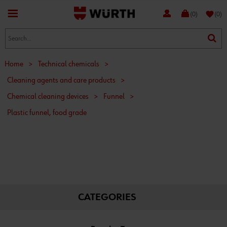
favorite
(0)
(0)
Home
>
Technical chemicals
>
Cleaning agents and care products
>
Chemical cleaning devices
>
Funnel
>
Plastic funnel, food grade
CATEGORIES