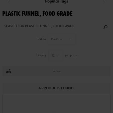
Popular Tags
PLASTIC FUNNEL, FOOD GRADE
Sort by
Display
per page
Refine
4 PRODUCTS FOUND.