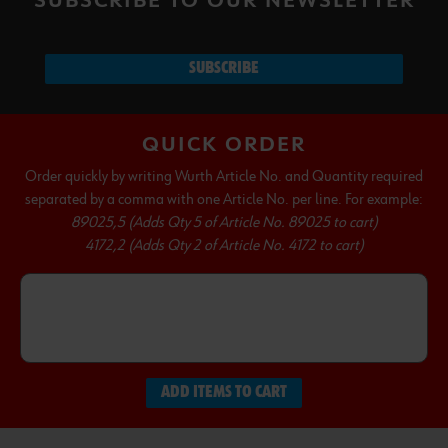
SUBSCRIBE TO OUR NEWSLETTER
SUBSCRIBE
QUICK ORDER
Order quickly by writing Wurth Article No. and Quantity required
separated by a comma with one Article No. per line. For example:
89025,5 (Adds Qty 5 of Article No. 89025 to cart)
4172,2 (Adds Qty 2 of Article No. 4172 to cart)
ADD ITEMS TO CART