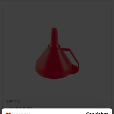
08914103
PLASTIC FUNNEL
PLASTIC FUNNEL, FOOD GRADE FUNL-PLA-HANDLE-FILTER-D160MM