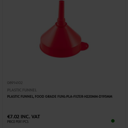
08914102
PLASTIC FUNNEL
PLASTIC FUNNEL, FOOD GRADE FUNL-PLA-FILTER-H220MM-D195MM
€7.02 INC. VAT
PRICE PER 1 PCS