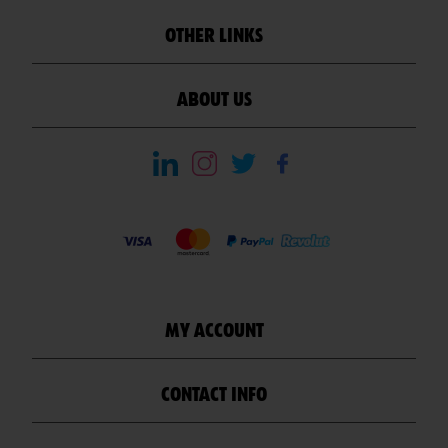
OTHER LINKS
ABOUT US
MY ACCOUNT
CONTACT INFO