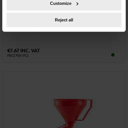
Customize
08914104
Reject all
PLASTIC FUNNEL
PLASTIC FUNNEL, FOOD GRADE FUNL-PLA-FLEXIBLEPIPE-D160MM
€7.67 INC. VAT
PRICE PER 1 PCS