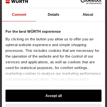
Consent
Details
About
€6.56 INC. VAT
PRICE PER 1 PCS
For the best WÜRTH experience
By clicking on the button you allow us to offer you an
optimal website experience and simple shopping
processes. This includes cookies that are necessary for
the operation of the website and for the control of our
services and applications, as well as cookies that are
used for statistical purposes, for comfort settings,
marketing cookies to analyze our marketing performance
and personalize our offers. You can choose which
categories you want to allow and customize your data
usage settings. Please note that based on your settings
Accept all
not all functionalities of the website may be available. Of
course, you can change this decision at any time.