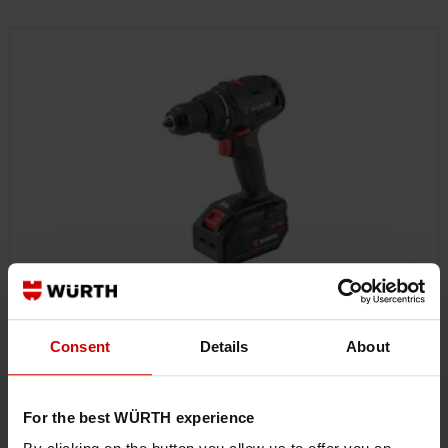
CORDLESS POWER TOOLS
Consent
Details
About
For the best WÜRTH experience