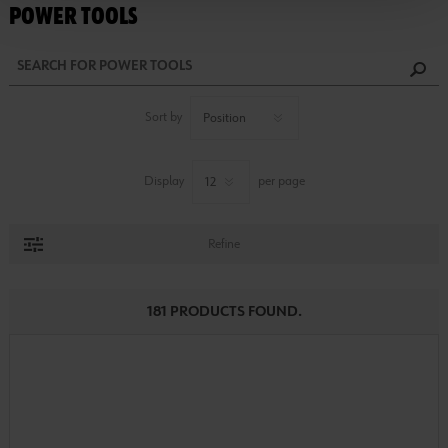
POWER TOOLS
Sort by
Display
per page
Refine
181 PRODUCTS FOUND.