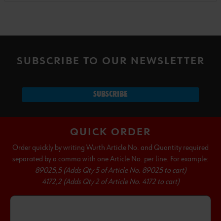
SUBSCRIBE TO OUR NEWSLETTER
SUBSCRIBE
QUICK ORDER
Order quickly by writing Wurth Article No. and Quantity required
separated by a comma with one Article No. per line. For example:
89025,5 (Adds Qty 5 of Article No. 89025 to cart)
4172,2 (Adds Qty 2 of Article No. 4172 to cart)