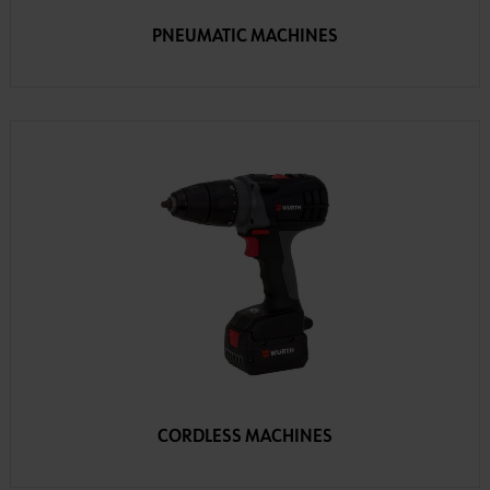
PNEUMATIC MACHINES
CORDLESS MACHINES