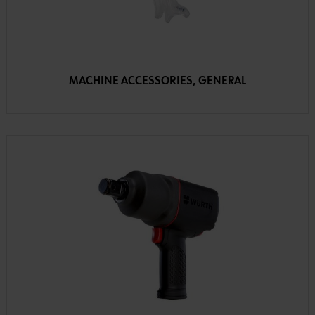
MACHINE ACCESSORIES, GENERAL