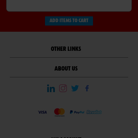
ADD ITEMS TO CART
OTHER LINKS
ABOUT US