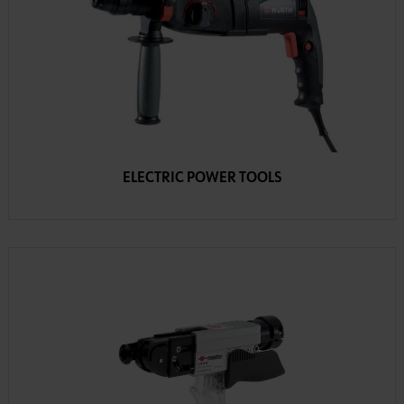
ELECTRIC POWER TOOLS