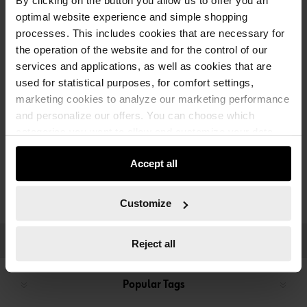
By clicking on the button you allow us to offer you an
optimal website experience and simple shopping
processes. This includes cookies that are necessary for
the operation of the website and for the control of our
services and applications, as well as cookies that are
used for statistical purposes, for comfort settings,
marketing cookies to analyze our marketing performance
and personalize our offers. You can choose which
categories you want to allow and customize your data
usage settings. Please note that based on your settings
PNEUMATIC TOOLS
Accept all
not all functionalities of the website may be available. Of
course, you can change this decision at any time.
Customize
CATEGORIES
Reject all
Popular Tags