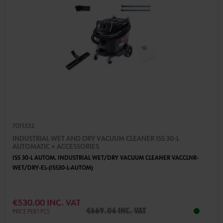
7011332
INDUSTRIAL WET AND DRY VACUUM CLEANER ISS 30-L
AUTOMATIC + ACCESSORIES
ISS 30-L AUTOM. INDUSTRIAL WET/DRY VACUUM CLEANER VACCLNR-
WET/DRY-EL-(ISS30-L-AUTOM)
€530.00 INC. VAT
€669.06 inc. VAT
PRICE PER 1 PCS