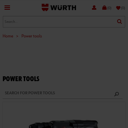
favorite
(0)
(0)
Home
>
Power tools
POWER TOOLS