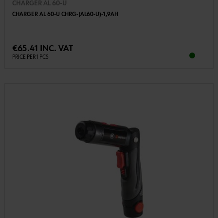
CHARGER AL 60-U
CHARGER AL 60-U CHRG-(AL60-U)-1,9AH
€65.41 INC. VAT
PRICE PER 1 PCS