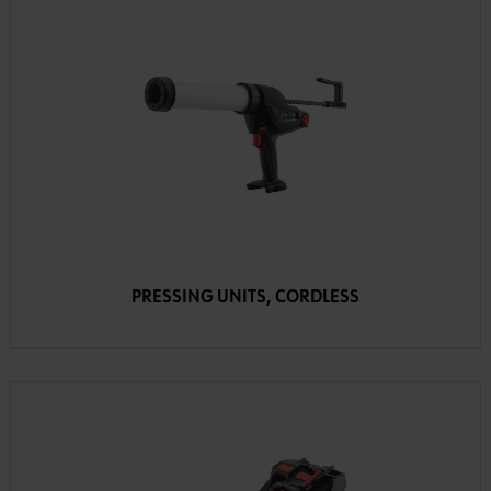
PRESSING UNITS, CORDLESS