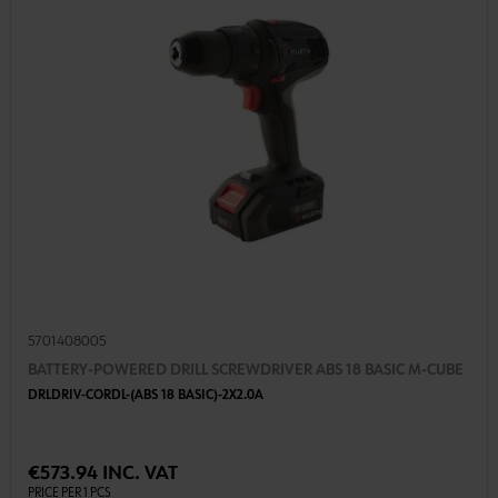
5701408005
BATTERY-POWERED DRILL SCREWDRIVER ABS 18 BASIC M-CUBE
DRLDRIV-CORDL-(ABS 18 BASIC)-2X2.0A
€573.94 INC. VAT
PRICE PER 1 PCS