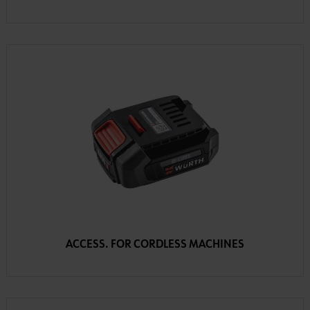
ACCESS. FOR CORDLESS MACHINES