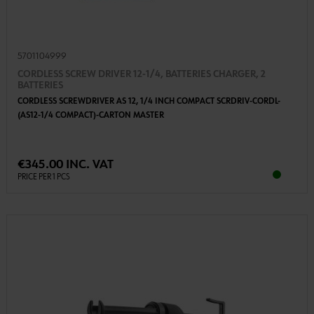
5701104999
CORDLESS SCREW DRIVER 12-1/4, BATTERIES CHARGER, 2
BATTERIES
CORDLESS SCREWDRIVER AS 12, 1/4 INCH COMPACT SCRDRIV-CORDL-
(AS12-1/4 COMPACT)-CARTON MASTER
€345.00 INC. VAT
PRICE PER 1 PCS