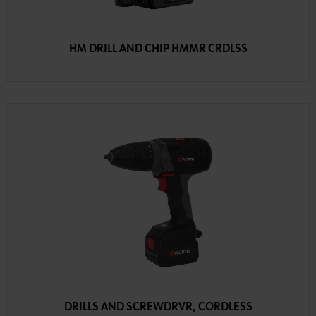
HM DRILL AND CHIP HMMR CRDLSS
DRILLS AND SCREWDRVR, CORDLESS