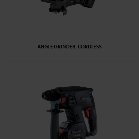
ANGLE GRINDER, CORDLESS