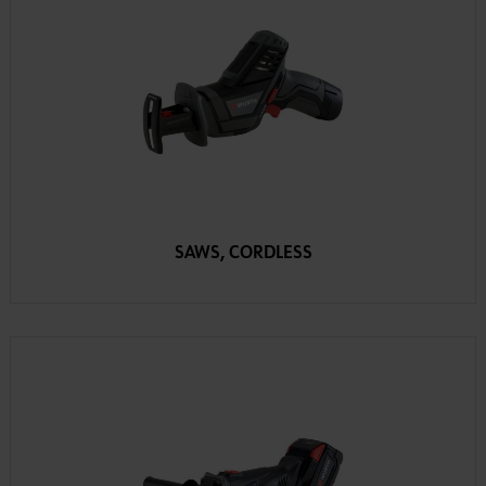
SAWS, CORDLESS