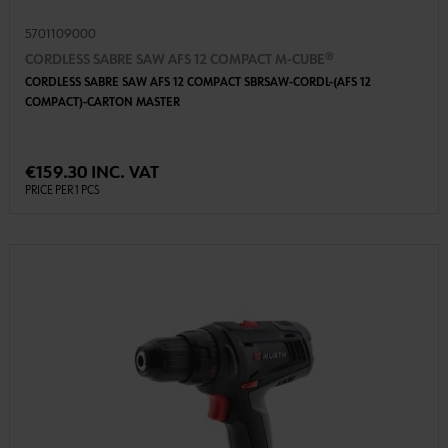
5701109000
CORDLESS SABRE SAW AFS 12 COMPACT M-CUBE®
CORDLESS SABRE SAW AFS 12 COMPACT SBRSAW-CORDL-(AFS 12
COMPACT)-CARTON MASTER
€159.30 INC. VAT
PRICE PER 1 PCS