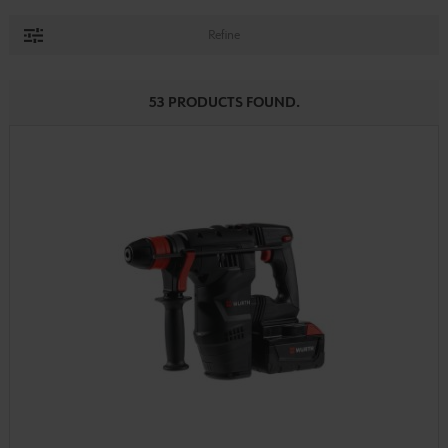
Refine
53 PRODUCTS FOUND.