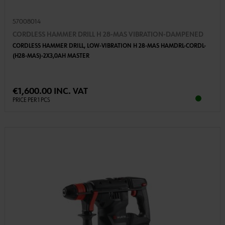
57008014
CORDLESS HAMMER DRILL H 28-MAS VIBRATION-DAMPENED
CORDLESS HAMMER DRILL, LOW-VIBRATION H 28-MAS HAMDRL-CORDL-
(H28-MAS)-2X3,0AH MASTER
€1,600.00 INC. VAT
PRICE PER 1 PCS