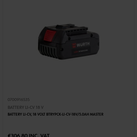
0700916535
BATTERY LI-CV 18 V
BATTERY LI-CV, 18 VOLT BTRYPCK-LI-CV-18V/5.0AH MASTER
€306.80 INC. VAT