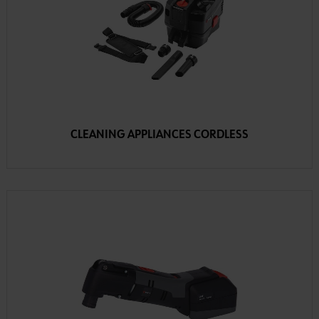
CLEANING APPLIANCES CORDLESS