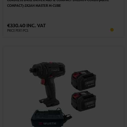
CORDLESS DRILL DRIVER ABS 12 COMPACT DRLDRIV-CORDL-(ABS12
COMPACT)-2X2AH MASTER M-CUBE
€330.40 INC. VAT
PRICE PER 1 PCS