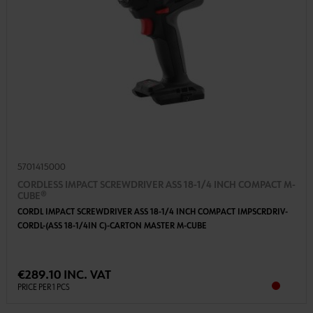
5701415000
CORDLESS IMPACT SCREWDRIVER ASS 18-1/4 INCH COMPACT M-
CUBE®
CORDL IMPACT SCREWDRIVER ASS 18-1/4 INCH COMPACT IMPSCRDRIV-
CORDL-(ASS 18-1/4IN C)-CARTON MASTER M-CUBE
€289.10 INC. VAT
PRICE PER 1 PCS