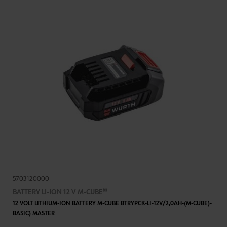
5703120000
BATTERY LI-ION 12 V M-CUBE®
12 VOLT LITHIUM-ION BATTERY M-CUBE BTRYPCK-LI-12V/2,0AH-(M-CUBE)-
BASIC) MASTER