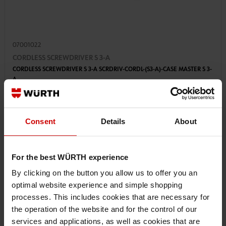
07001022
CORDLESS SCREWDRIVER S 3-A
CORDLESS SCREWDRIVER S 3-A SCRDRIV-CORDL-(S3-A)-CASE MASTER S 3-
A
€277.19 INC. VAT
Consent
Details
About
PRICE PER 1 PCS
For the best WÜRTH experience
By clicking on the button you allow us to offer you an
optimal website experience and simple shopping
processes. This includes cookies that are necessary for
the operation of the website and for the control of our
services and applications, as well as cookies that are