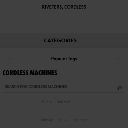
RIVETERS, CORDLESS
CATEGORIES
Popular Tags
CORDLESS MACHINES
Sort by
Display
per page