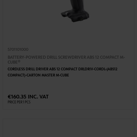
5701101000
BATTERY-POWERED DRILL SCREWDRIVER ABS 12 COMPACT M-
CUBE®
CORDLESS DRILL DRIVER ABS 12 COMPACT DRLDRIV-CORDL-(ABS12
COMPACT)-CARTON MASTER M-CUBE
€160.35 INC. VAT
PRICE PER 1 PCS