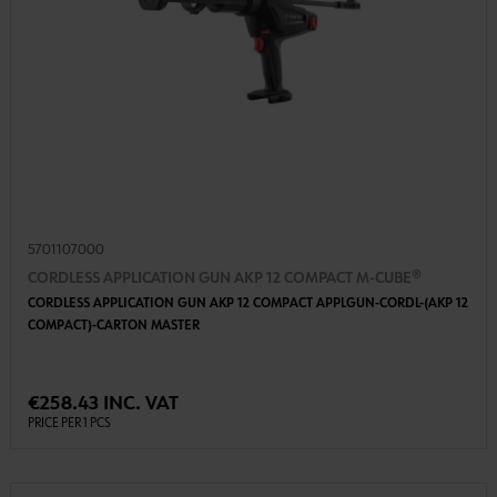
5701107000
CORDLESS APPLICATION GUN AKP 12 COMPACT M-CUBE®
CORDLESS APPLICATION GUN AKP 12 COMPACT APPLGUN-CORDL-(AKP 12
COMPACT)-CARTON MASTER
€258.43 INC. VAT
PRICE PER 1 PCS