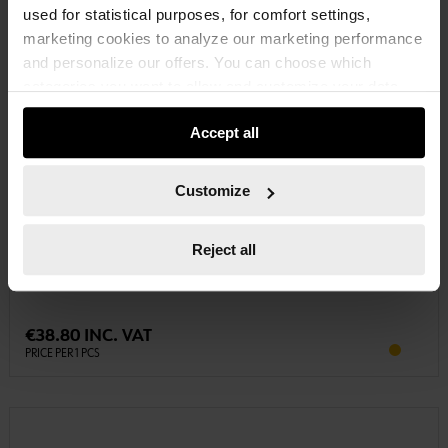
used for statistical purposes, for comfort settings,
marketing cookies to analyze our marketing performance
and personalize our offers. You can choose which
categories you want to allow and customize your data
usage settings. Please note that based on your settings
Accept all
not all functionalities of the website may be available. Of
course, you can change this decision at any time.
Customize
0700870
CHARGER AL 60-S2
Reject all
CHARGER AL 60-S2 CHRG-(AL60-S2)
€38.80 INC. VAT
PRICE PER 1 PCS