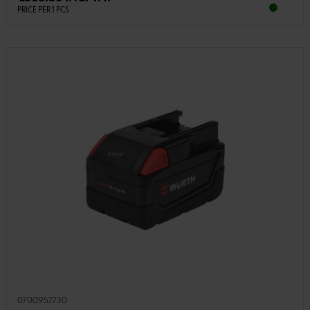
PRICE PER 1 PCS
0700957730