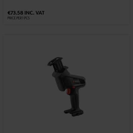
€73.58 INC. VAT
PRICE PER 1 PCS