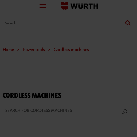
favorite
(0)
(0)
Home
>
Power tools
>
Cordless machines
CORDLESS MACHINES