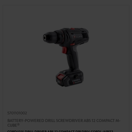
5701101002
BATTERY-POWERED DRILL SCREWDRIVER ABS 12 COMPACT M-
CUBE®