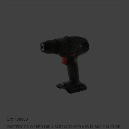
5701408000
BATTERY-POWERED DRILL SCREWDRIVER ABS 18 BASIC M-CUBE