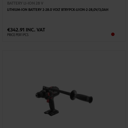
BATTERY LI-ION 28 V
LITHIUM-ION BATTERY 2-28.0 VOLT BTRYPCK-LIION-2-28,0V/3,0AH
€342.91 INC. VAT
PRICE PER 1 PCS