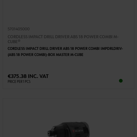
5701405000
CORDLESS IMPACT DRILL DRIVER ABS 18 POWER COMBI M-
CUBE®
CORDLESS IMPACT DRILL DRIVER ABS 18 POWER COMBI IMPDRLDRIV-
(ABS 18 POWER COMBI)-BOX MASTER M-CUBE
€375.38 INC. VAT
PRICE PER 1 PCS