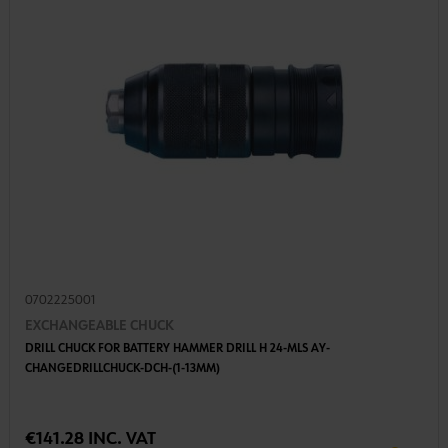
0702225001
EXCHANGEABLE CHUCK
DRILL CHUCK FOR BATTERY HAMMER DRILL H 24-MLS AY-
CHANGEDRILLCHUCK-DCH-(1-13MM)
€141.28 INC. VAT