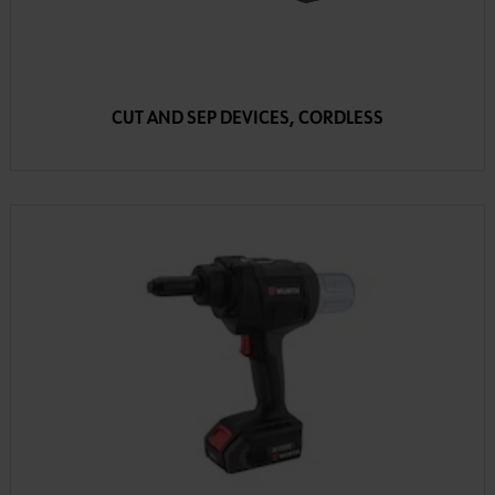
CUT AND SEP DEVICES, CORDLESS