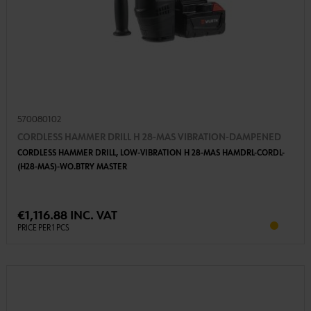
570080102
CORDLESS HAMMER DRILL H 28-MAS VIBRATION-DAMPENED
CORDLESS HAMMER DRILL, LOW-VIBRATION H 28-MAS HAMDRL-CORDL-
(H28-MAS)-WO.BTRY MASTER
€1,116.88 INC. VAT
PRICE PER 1 PCS