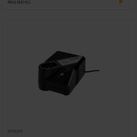
PRICE PER 1 PCS
0702343