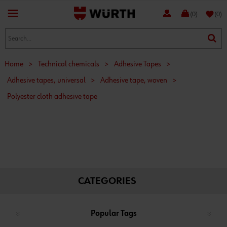
favorite
(0)
(0)
Home
>
Technical chemicals
>
Adhesive Tapes
>
Adhesive tapes, universal
>
Adhesive tape, woven
>
Polyester cloth adhesive tape
CATEGORIES
Popular Tags