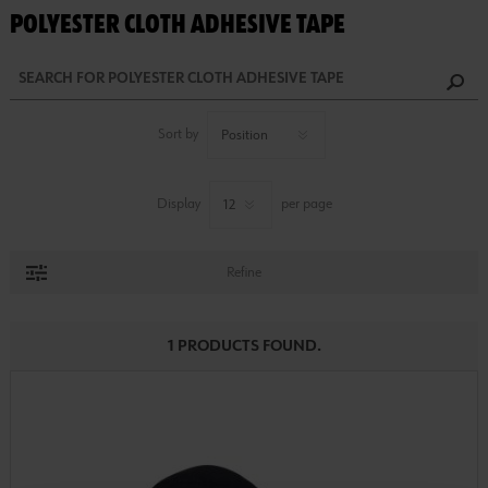
POLYESTER CLOTH ADHESIVE TAPE
Sort by
Display
per page
Refine
1 PRODUCTS FOUND.