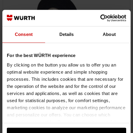
Consent
Details
About
For the best WÜRTH experience
By clicking on the button you allow us to offer you an
optimal website experience and simple shopping
0771100119
processes. This includes cookies that are necessary for
POLYESTER FABRIC ADHESIVE TAPE
the operation of the website and for the control of our
POLYESTER CLOTH ADHESIVE TAPE WURTH POLY CLOTH TAPE EXT
services and applications, as well as cookies that are
19MMX25
used for statistical purposes, for comfort settings,
marketing cookies to analyze our marketing performance
and personalize our offers. You can choose which
€8.85 INC. VAT
categories you want to allow and customize your data
PRICE PER 1 PCS
usage settings. Please note that based on your settings