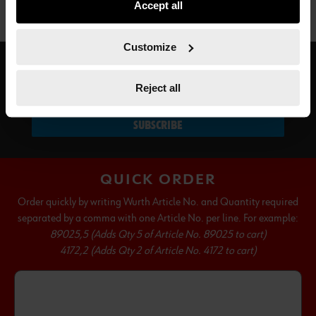
Accept all
not all functionalities of the website may be available. Of
course, you can change this decision at any time.
Customize
SUBSCRIBE TO OUR NEWSLETTER
Reject all
SUBSCRIBE
QUICK ORDER
Order quickly by writing Wurth Article No. and Quantity required
separated by a comma with one Article No. per line. For example:
89025,5 (Adds Qty 5 of Article No. 89025 to cart)
4172,2 (Adds Qty 2 of Article No. 4172 to cart)