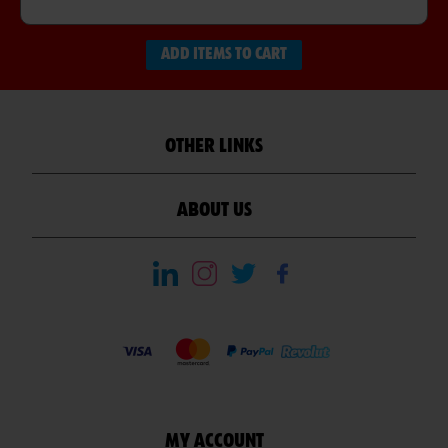
ADD ITEMS TO CART
OTHER LINKS
ABOUT US
MY ACCOUNT