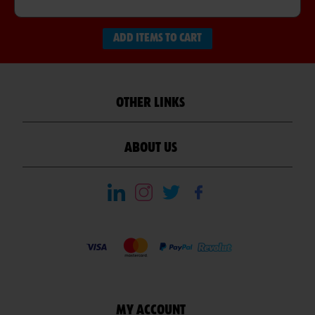
ADD ITEMS TO CART
OTHER LINKS
ABOUT US
MY ACCOUNT