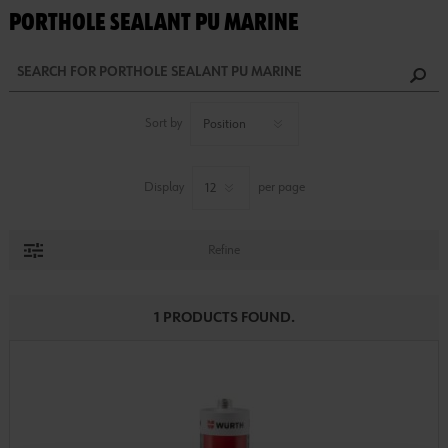
PORTHOLE SEALANT PU MARINE
Sort by
Display
per page
Refine
1 PRODUCTS FOUND.