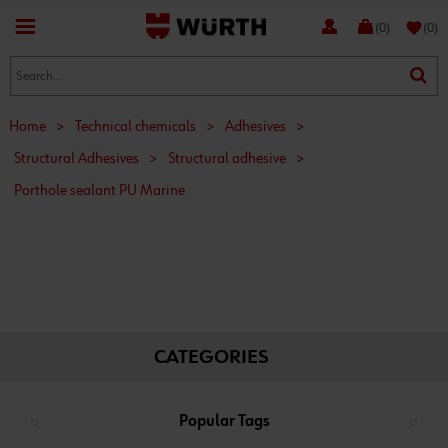
favorite
(0)
(0)
Home
>
Technical chemicals
>
Adhesives
>
Structural Adhesives
>
Structural adhesive
>
Porthole sealant PU Marine
CATEGORIES
Popular Tags