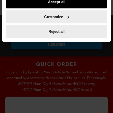
Accept all
not all functionalities of the website may be available. Of
course, you can change this decision at any time.
Customize
SUBSCRIBE TO OUR NEWSLETTER
Reject all
SUBSCRIBE
QUICK ORDER
Order quickly by writing Wurth Article No. and Quantity required
separated by a comma with one Article No. per line. For example:
89025,5 (Adds Qty 5 of Article No. 89025 to cart)
4172,2 (Adds Qty 2 of Article No. 4172 to cart)