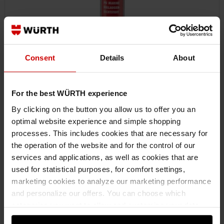
Consent
Details
About
For the best WÜRTH experience
By clicking on the button you allow us to offer you an
optimal website experience and simple shopping
08932953
processes. This includes cookies that are necessary for
SEALANT FOR PORTHOLES PU MARINE
the operation of the website and for the control of our
PORTHOLE SEALANT PU MARINE STRUCADH-(MARINE-PORTHOLE)-
services and applications, as well as cookies that are
BLACK-310ML
used for statistical purposes, for comfort settings,
marketing cookies to analyze our marketing performance
and personalize our offers. You can choose which
€15.10 INC. VAT
categories you want to allow and customize your data
PRICE PER 1 PCS
usage settings. Please note that based on your settings