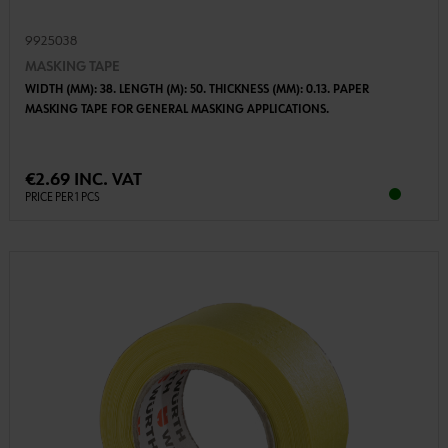
9925038
MASKING TAPE
WIDTH (MM): 38. LENGTH (M): 50. THICKNESS (MM): 0.13. PAPER
MASKING TAPE FOR GENERAL MASKING APPLICATIONS.
€2.69 INC. VAT
PRICE PER 1 PCS