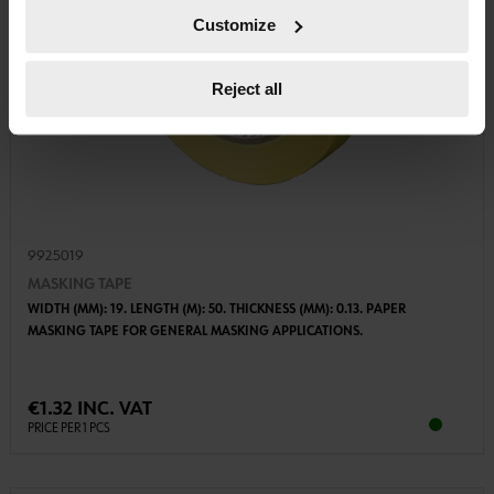
Customize
Reject all
9925019
MASKING TAPE
WIDTH (MM): 19. LENGTH (M): 50. THICKNESS (MM): 0.13. PAPER
MASKING TAPE FOR GENERAL MASKING APPLICATIONS.
€1.32 INC. VAT
PRICE PER 1 PCS