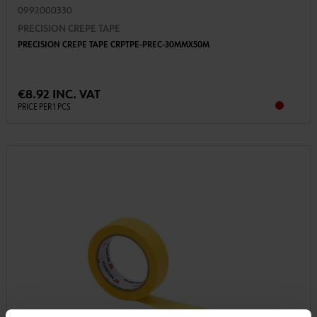
0992000330
PRECISION CREPE TAPE
PRECISION CREPE TAPE CRPTPE-PREC-30MMX50M
€8.92 INC. VAT
PRICE PER 1 PCS