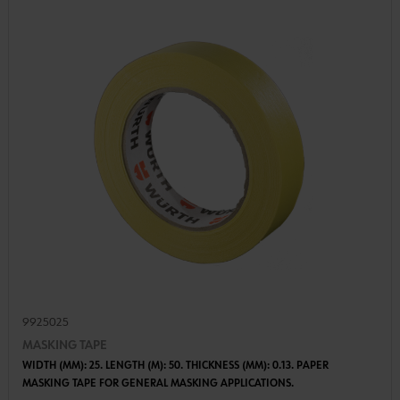
9925025
MASKING TAPE
WIDTH (MM): 25. LENGTH (M): 50. THICKNESS (MM): 0.13. PAPER
MASKING TAPE FOR GENERAL MASKING APPLICATIONS.