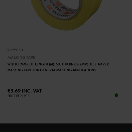
9925050
MASKING TAPE
WIDTH (MM): 50. LENGTH (M): 50. THICKNESS (MM): 0.13. PAPER
MASKING TAPE FOR GENERAL MASKING APPLICATIONS.
€3.69 INC. VAT
PRICE PER 1 PCS