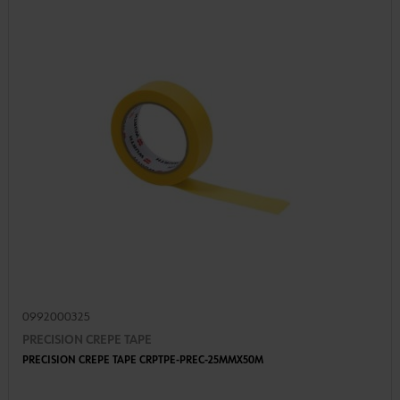
0992000325
PRECISION CREPE TAPE
PRECISION CREPE TAPE CRPTPE-PREC-25MMX50M