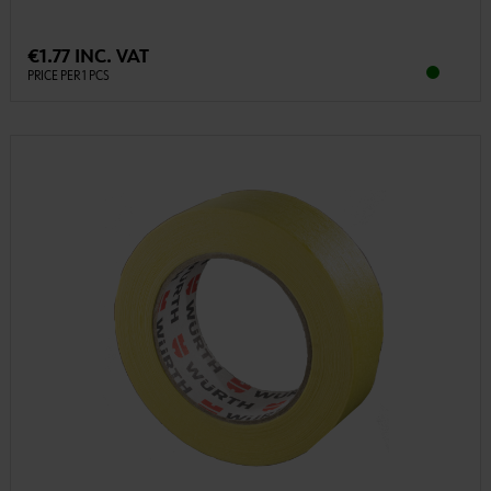
€1.77 INC. VAT
PRICE PER 1 PCS