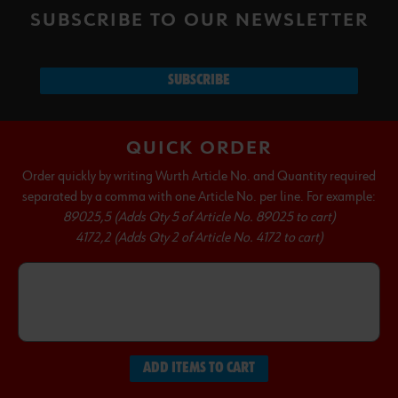
SUBSCRIBE TO OUR NEWSLETTER
SUBSCRIBE
QUICK ORDER
Order quickly by writing Wurth Article No. and Quantity required
separated by a comma with one Article No. per line. For example:
89025,5 (Adds Qty 5 of Article No. 89025 to cart)
4172,2 (Adds Qty 2 of Article No. 4172 to cart)
ADD ITEMS TO CART