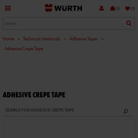
favorite
(0)
(0)
Home
>
Technical chemicals
>
Adhesive Tapes
>
Adhesive Crepe Tape
ADHESIVE CREPE TAPE