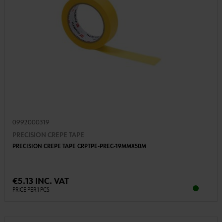
0992000319
PRECISION CREPE TAPE
PRECISION CREPE TAPE CRPTPE-PREC-19MMX50M
€5.13 INC. VAT
PRICE PER 1 PCS