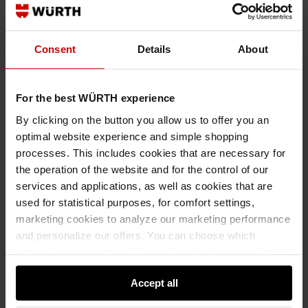
Consent
Details
About
0992000350
For the best WÜRTH experience
PRECISION CREPE TAPE
By clicking on the button you allow us to offer you an
PRECISION CREPE TAPE CRPTPE-PREC-50MMX50M
optimal website experience and simple shopping
processes. This includes cookies that are necessary for
€13.39 INC. VAT
the operation of the website and for the control of our
PRICE PER 1 PCS
services and applications, as well as cookies that are
used for statistical purposes, for comfort settings,
marketing cookies to analyze our marketing performance
and personalize our offers. You can choose which
categories you want to allow and customize your data
usage settings. Please note that based on your settings
Accept all
not all functionalities of the website may be available. Of
course, you can change this decision at any time.