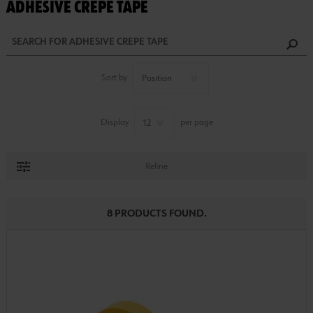
ADHESIVE CREPE TAPE
Sort by
Display
per page
Refine
8 PRODUCTS FOUND.