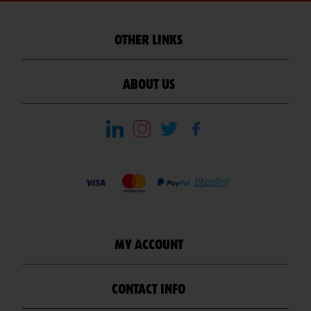
OTHER LINKS
ABOUT US
MY ACCOUNT
CONTACT INFO