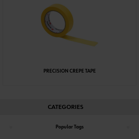
PRECISION CREPE TAPE
CATEGORIES
Popular Tags