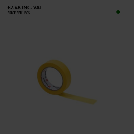
€7.48 INC. VAT
PRICE PER 1 PCS