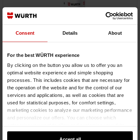
Consent
Details
About
For the best WÜRTH experience
By clicking on the button you allow us to offer you an
optimal website experience and simple shopping
processes. This includes cookies that are necessary for
08931064
the operation of the website and for the control of our
ADHESIVE LUBRICANT HHS® 1000
services and applications, as well as cookies that are
ADHESIVE LUBRICANT HHS 1000 ADHLUB-(HHS 1000)-500ML HHS
used for statistical purposes, for comfort settings,
marketing cookies to analyze our marketing performance
and personalize our offers. You can choose which
€10.38 INC. VAT
PRICE PER 1 PCS
categories you want to allow and customize your data
usage settings. Please note that based on your settings
Accept all