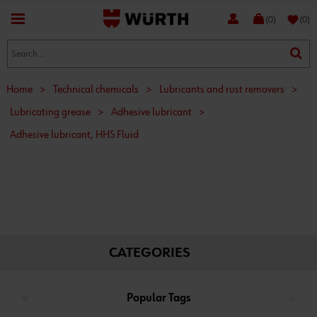
favorite
(0)
(0)
Home
>
Technical chemicals
>
Lubricants and rust removers
>
Lubricating grease
>
Adhesive lubricant
>
Adhesive lubricant, HHS Fluid
CATEGORIES
Popular Tags