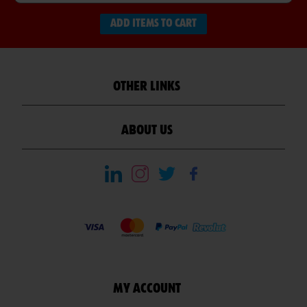
ADD ITEMS TO CART
OTHER LINKS
ABOUT US
MY ACCOUNT