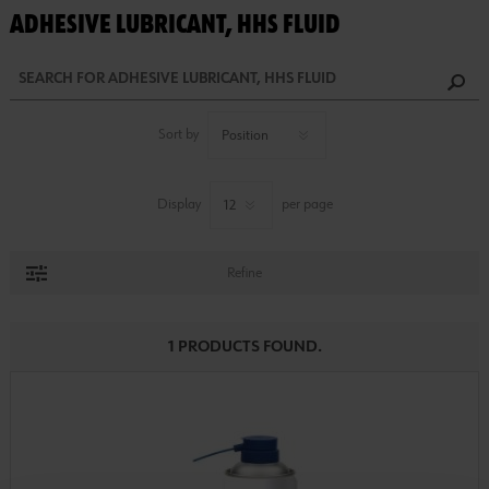
ADHESIVE LUBRICANT, HHS FLUID
Sort by
Display
per page
Refine
1 PRODUCTS FOUND.