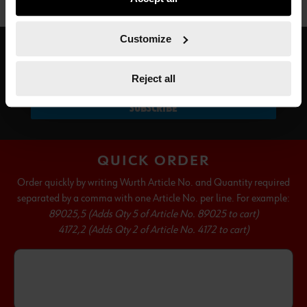
not all functionalities of the website may be available. Of
course, you can change this decision at any time.
Customize
SUBSCRIBE TO OUR NEWSLETTER
Reject all
SUBSCRIBE
QUICK ORDER
Order quickly by writing Wurth Article No. and Quantity required
separated by a comma with one Article No. per line. For example:
89025,5 (Adds Qty 5 of Article No. 89025 to cart)
4172,2 (Adds Qty 2 of Article No. 4172 to cart)