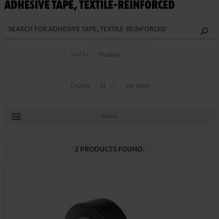
ADHESIVE TAPE, TEXTILE-REINFORCED
Sort by
Display
per page
Refine
2 PRODUCTS FOUND.