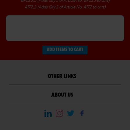
89025,5 (Adds Qty 5 of Article No. 89025 to cart)
4172,2 (Adds Qty 2 of Article No. 4172 to cart)
ADD ITEMS TO CART
OTHER LINKS
ABOUT US