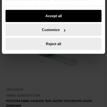
categories you want to allow and customize your data
usage settings. Please note that based on your settings
Accept all
not all functionalities of the website may be available. Of
course, you can change this decision at any time.
Customize
Reject all
0874100200
FABRIC ADHESIVE TAPE
POLYESTER FABRIC ADHESIVE TAPE ADHTPE-TEXTILREINFD-SILVER-
50MMX50M