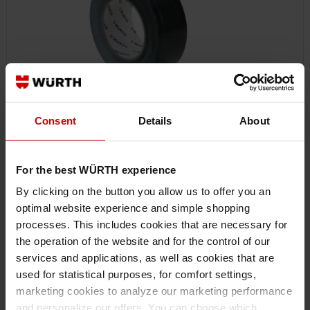
Consent
Details
About
For the best WÜRTH experience
0874100202
FABRIC ADHESIVE TAPE
By clicking on the button you allow us to offer you an
POLYESTER FABRIC ADHESIVE TAPE ADHTPE-TEXTILREINFD-SCHWARZ-
optimal website experience and simple shopping
50MMX50M ART.-NO. 0874100202 EAN 4046777078817
processes. This includes cookies that are necessary for
the operation of the website and for the control of our
services and applications, as well as cookies that are
€9.55 INC. VAT
used for statistical purposes, for comfort settings,
PRICE PER 1 PCS
marketing cookies to analyze our marketing performance
and personalize our offers. You can choose which