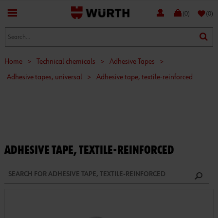
favorite
(0)
(0)
Home
>
Technical chemicals
>
Adhesive Tapes
>
Adhesive tapes, universal
>
Adhesive tape, textile-reinforced
ADHESIVE TAPE, TEXTILE-REINFORCED