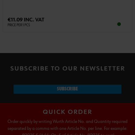
€11.09 INC. VAT
PRICE PER 1 PCS
SUBSCRIBE TO OUR NEWSLETTER
SUBSCRIBE
QUICK ORDER
Order quickly by writing Wurth Article No. and Quantity required
separated by a comma with one Article No. per line. For example: