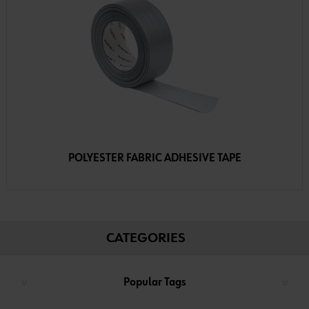
POLYESTER FABRIC ADHESIVE TAPE
CATEGORIES
Popular Tags