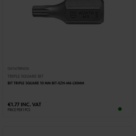
0614788406
TRIPLE SQUARE BIT
BIT TRIPLE SQUARE 10 MM BIT-XZN-M6-L30MM
€1.77 INC. VAT
PRICE PER 1 PCS