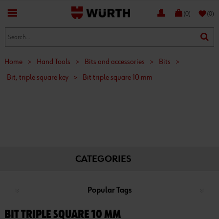
favorite
(0)
(0)
Home
>
Hand Tools
>
Bits and accessories
>
Bits
>
Bit, triple square key
>
Bit triple square 10 mm
CATEGORIES
Popular Tags
BIT TRIPLE SQUARE 10 MM