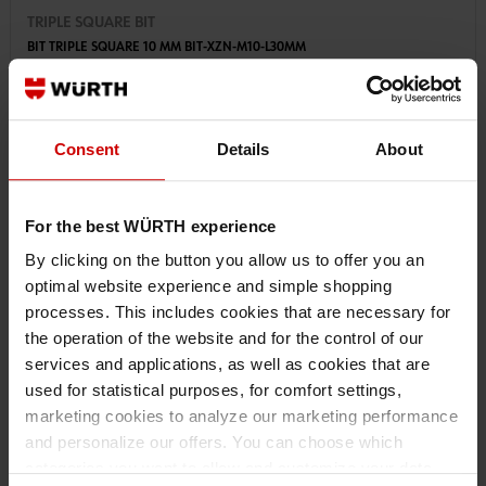
TRIPLE SQUARE BIT
BIT TRIPLE SQUARE 10 MM BIT-XZN-M10-L30MM
€1.77 INC. VAT
PRICE PER 1 PCS
Consent
Details
About
For the best WÜRTH experience
By clicking on the button you allow us to offer you an
optimal website experience and simple shopping
processes. This includes cookies that are necessary for
the operation of the website and for the control of our
services and applications, as well as cookies that are
used for statistical purposes, for comfort settings,
marketing cookies to analyze our marketing performance
and personalize our offers. You can choose which
categories you want to allow and customize your data