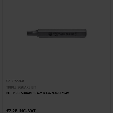
0614788508
TRIPLE SQUARE BIT
BIT TRIPLE SQUARE 10 MM BIT-XZN-M8-L75MM
€2.28 INC. VAT