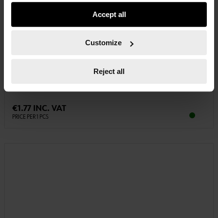
usage settings. Please note that based on your settings
Accept all
not all functionalities of the website may be available. Of
course, you can change this decision at any time.
Customize
0614788412
TRIPLE SQUARE BIT
Reject all
BIT TRIPLE SQUARE 10 MM BIT-XZN-M12-L30MM
€1.77 INC. VAT
PRICE PER 1 PCS