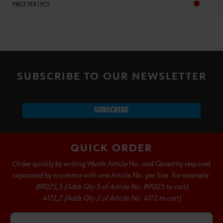
PRICE PER 1 PCS
SUBSCRIBE TO OUR NEWSLETTER
SUBSCRIBE
QUICK ORDER
Order quickly by writing Wurth Article No. and Quantity required
separated by a comma with one Article No. per line. For example:
89025,5 (Adds Qty 5 of Article No. 89025 to cart)
4172,2 (Adds Qty 2 of Article No. 4172 to cart)