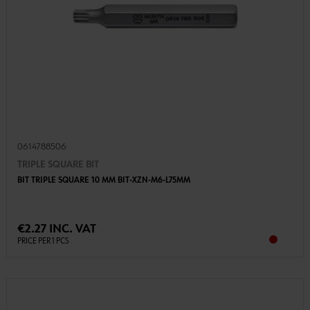
0614788506
TRIPLE SQUARE BIT
BIT TRIPLE SQUARE 10 MM BIT-XZN-M6-L75MM
€2.27 INC. VAT
PRICE PER 1 PCS