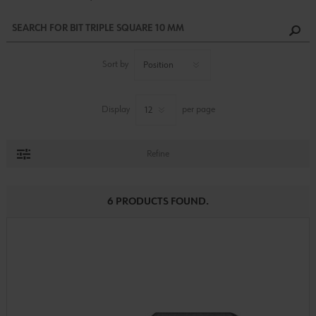
Sort by
Display
per page
Refine
6 PRODUCTS FOUND.