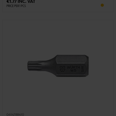
€1.77 INC. VAT
PRICE PER 1 PCS
0614788410