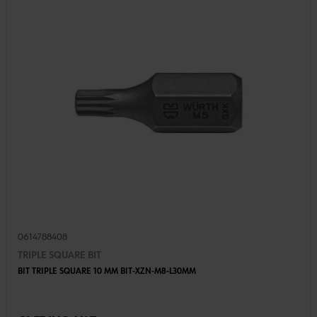
0614788408
TRIPLE SQUARE BIT
BIT TRIPLE SQUARE 10 MM BIT-XZN-M8-L30MM