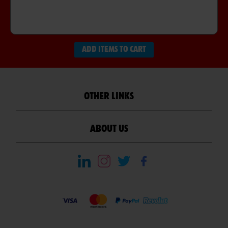
ADD ITEMS TO CART
OTHER LINKS
ABOUT US