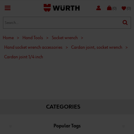
favorite
(0)
(0)
Home
>
Hand Tools
>
Socket wrench
>
Hand socket wrench accessories
>
Cardan joint, socket wrench
>
Cardan joint 1/4 inch
CATEGORIES
Popular Tags