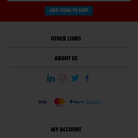
ADD ITEMS TO CART
OTHER LINKS
ABOUT US
MY ACCOUNT