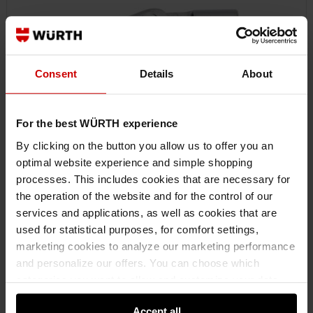
Consent
Details
About
For the best WÜRTH experience
By clicking on the button you allow us to offer you an
optimal website experience and simple shopping
processes. This includes cookies that are necessary for
0713118301
the operation of the website and for the control of our
1/4-INCH CARDAN JOINT
services and applications, as well as cookies that are
CARDAN JOINT 1/4 INCH CRDNJNT-1/4IN ZEBRA
used for statistical purposes, for comfort settings,
marketing cookies to analyze our marketing performance
and personalize our offers. You can choose which
€11.66 INC. VAT
PRICE PER 1 PCS
categories you want to allow and customize your data
usage settings. Please note that based on your settings
Accept all