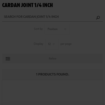
CARDAN JOINT 1/4 INCH
Sort by
Display
per page
Refine
1 PRODUCTS FOUND.