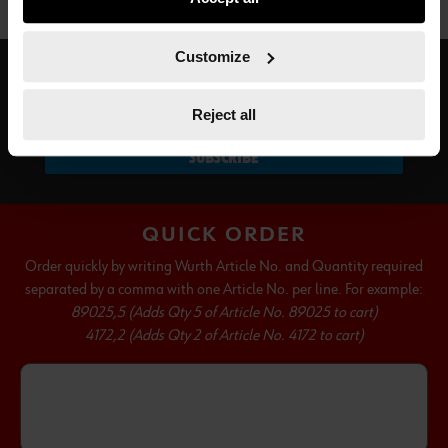
not all functionalities of the website may be available. Of
course, you can change this decision at any time.
Customize
SUBSCRIBE TO OUR NEWSLETTER
Reject all
SUBSCRIBE
QUICK ORDER
Order quickly by writing Wurth Article No. and Quantity required
separated by a comma with one Article No. per line. For example:
89025,5 (Adds Qty 5 of Article No. 89025 to cart)
4172,2 (Adds Qty 2 of Article No. 4172 to cart)