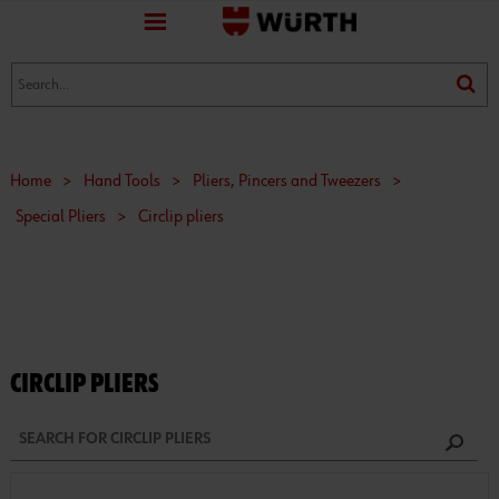
favorite
(0)
(0)
Home
>
Hand Tools
>
Pliers, Pincers and Tweezers
>
Special Pliers
>
Circlip pliers
CIRCLIP PLIERS