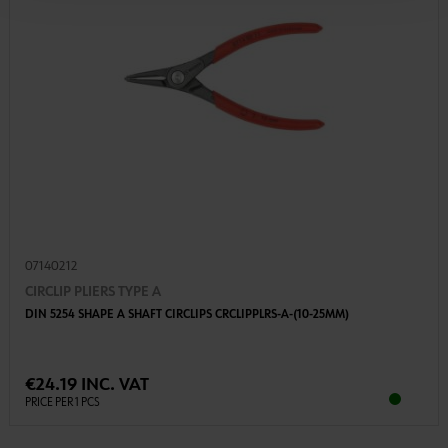
07140212
CIRCLIP PLIERS TYPE A
DIN 5254 SHAPE A SHAFT CIRCLIPS CRCLIPPLRS-A-(10-25MM)
€24.19 INC. VAT
PRICE PER 1 PCS