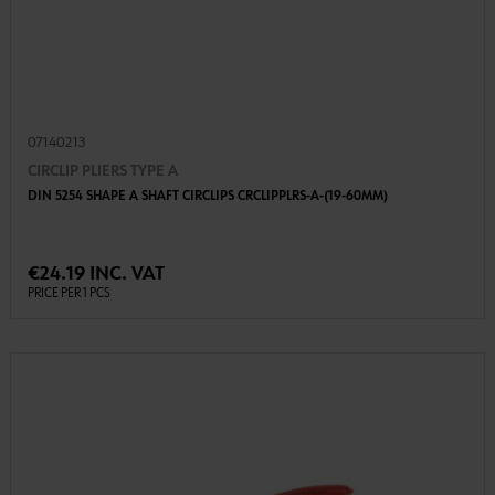
07140213
CIRCLIP PLIERS TYPE A
DIN 5254 SHAPE A SHAFT CIRCLIPS CRCLIPPLRS-A-(19-60MM)
€24.19 INC. VAT
PRICE PER 1 PCS