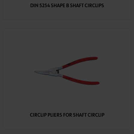
DIN 5254 SHAPE B SHAFT CIRCLIPS
CIRCLIP PLIERS FOR SHAFT CIRCLIP