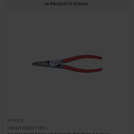
16 PRODUCTS FOUND.
07140201
CIRCLIP PLIERS TYPE C