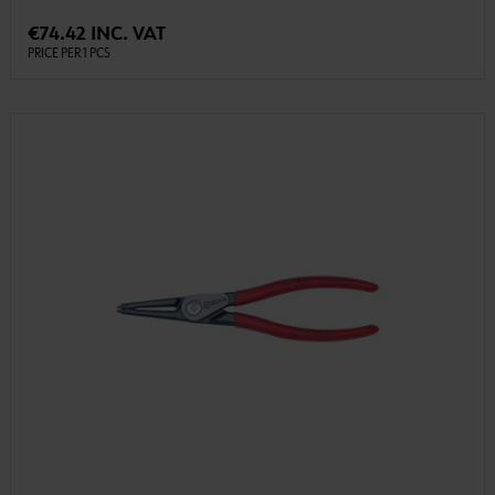
€74.42 INC. VAT
PRICE PER 1 PCS