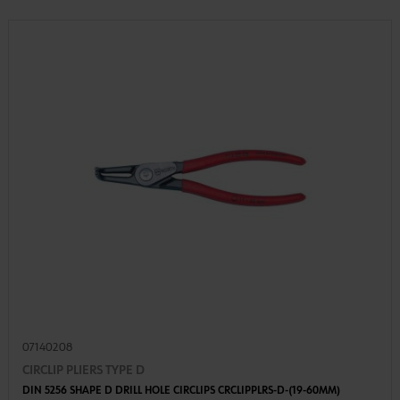
07140208
CIRCLIP PLIERS TYPE D
DIN 5256 SHAPE D DRILL HOLE CIRCLIPS CRCLIPPLRS-D-(19-60MM)