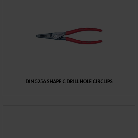
DIN 5256 SHAPE C DRILL HOLE CIRCLIPS