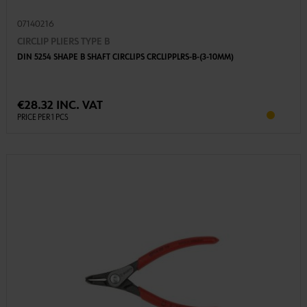
07140216
CIRCLIP PLIERS TYPE B
DIN 5254 SHAPE B SHAFT CIRCLIPS CRCLIPPLRS-B-(3-10MM)
€28.32 INC. VAT
PRICE PER 1 PCS