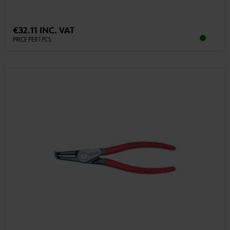
€32.11 INC. VAT
PRICE PER 1 PCS