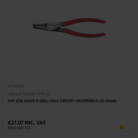
07140207
CIRCLIP PLIERS TYPE D
DIN 5256 SHAPE D DRILL HOLE CIRCLIPS CRCLIPPLRS-D-(12-25MM)
€27.07 INC. VAT
PRICE PER 1 PCS