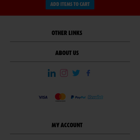
ADD ITEMS TO CART
OTHER LINKS
ABOUT US
MY ACCOUNT