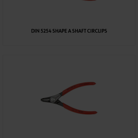
DIN 5254 SHAPE A SHAFT CIRCLIPS