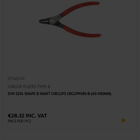
07140219
CIRCLIP PLIERS TYPE B
DIN 5254 SHAPE B SHAFT CIRCLIPS CRCLIPPLRS-B-(40-100MM)
€28.32 INC. VAT
PRICE PER 1 PCS