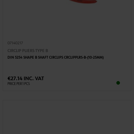
07140217
CIRCLIP PLIERS TYPE B
DIN 5254 SHAPE B SHAFT CIRCLIPS CRCLIPPLRS-B-(10-25MM)
€27.14 INC. VAT
PRICE PER 1 PCS