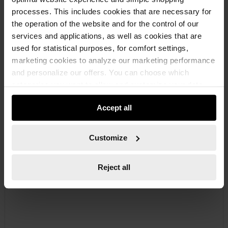
processes. This includes cookies that are necessary for
the operation of the website and for the control of our
services and applications, as well as cookies that are
used for statistical purposes, for comfort settings,
marketing cookies to analyze our marketing performance
and personalize our offers. You can choose which
07140211
categories you want to allow and customize your data
CIRCLIP PLIERS TYPE A
usage settings. Please note that based on your settings
DIN 5254 SHAPE A SHAFT CIRCLIPS CRCLIPPLRS-A-(3-10MM)
Accept all
not all functionalities of the website may be available. Of
course, you can change this decision at any time.
Customize
€24.19 INC. VAT
PRICE PER 1 PCS
Reject all