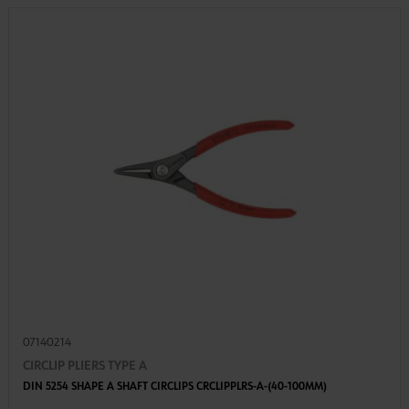
07140214
CIRCLIP PLIERS TYPE A
DIN 5254 SHAPE A SHAFT CIRCLIPS CRCLIPPLRS-A-(40-100MM)