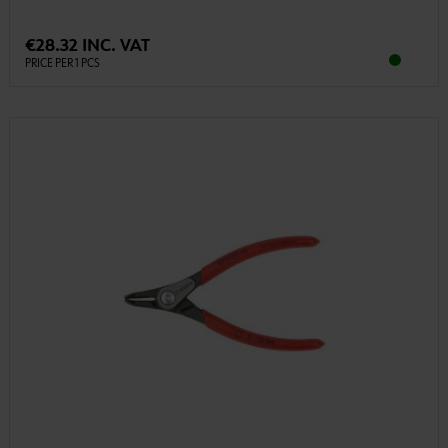
€28.32 INC. VAT
PRICE PER 1 PCS