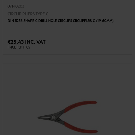
07140203
CIRCLIP PLIERS TYPE C
DIN 5256 SHAPE C DRILL HOLE CIRCLIPS CRCLIPPLRS-C-(19-60MM)
€25.43 INC. VAT
PRICE PER 1 PCS