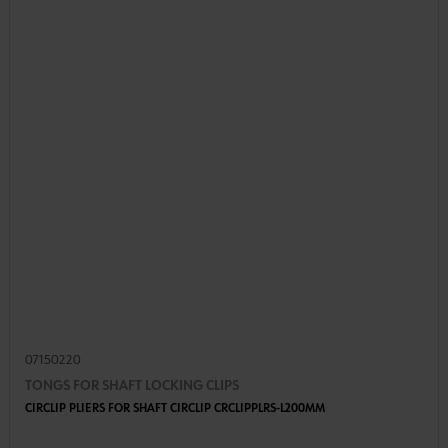
07150220
TONGS FOR SHAFT LOCKING CLIPS
CIRCLIP PLIERS FOR SHAFT CIRCLIP CRCLIPPLRS-L200MM