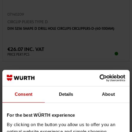
07140209
CIRCLIP PLIERS TYPE D
DIN 5256 SHAPE D DRILL HOLE CIRCLIPS CRCLIPPLRS-D-(40-100MM)
€26.07 INC. VAT
PRICE PER 1 PCS
Consent
Details
About
For the best WÜRTH experience
By clicking on the button you allow us to offer you an
optimal website experience and simple shopping