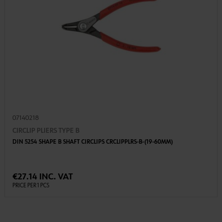
07140218
CIRCLIP PLIERS TYPE B
DIN 5254 SHAPE B SHAFT CIRCLIPS CRCLIPPLRS-B-(19-60MM)
€27.14 INC. VAT
PRICE PER 1 PCS