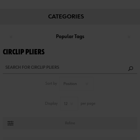
CATEGORIES
Popular Tags
CIRCLIP PLIERS
Sort by
Display
per page
Refine