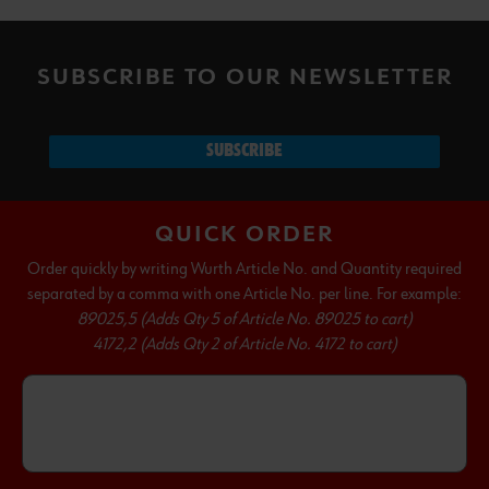
SUBSCRIBE TO OUR NEWSLETTER
SUBSCRIBE
QUICK ORDER
Order quickly by writing Wurth Article No. and Quantity required
separated by a comma with one Article No. per line. For example:
89025,5 (Adds Qty 5 of Article No. 89025 to cart)
4172,2 (Adds Qty 2 of Article No. 4172 to cart)