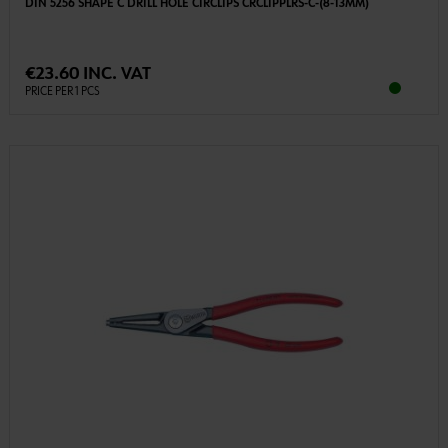
DIN 5256 SHAPE C DRILL HOLE CIRCLIPS CRCLIPPLRS-C-(8-13MM)
€23.60 INC. VAT
PRICE PER 1 PCS