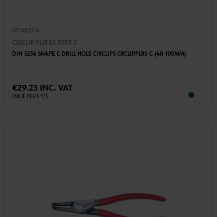
07140204
CIRCLIP PLIERS TYPE C
DIN 5256 SHAPE C DRILL HOLE CIRCLIPS CRCLIPPLRS-C-(40-100MM)
€29.23 INC. VAT
PRICE PER 1 PCS