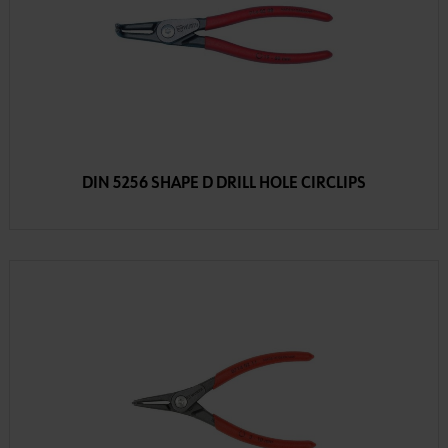
DIN 5256 SHAPE D DRILL HOLE CIRCLIPS