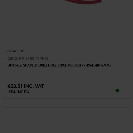
07140206
CIRCLIP PLIERS TYPE D
DIN 5256 SHAPE D DRILL HOLE CIRCLIPS CRCLIPPLRS-D-(8-12MM)
€23.51 INC. VAT
PRICE PER 1 PCS