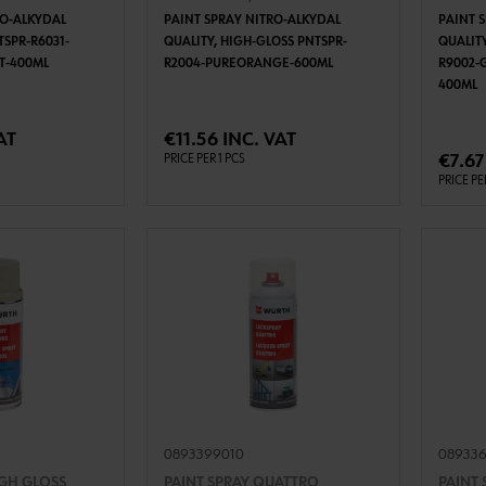
RO-ALKYDAL
PAINT SPRAY NITRO-ALKYDAL
PAINT 
TSPR-R6031-
QUALITY, HIGH-GLOSS PNTSPR-
QUALITY
TT-400ML
R2004-PUREORANGE-600ML
R9002-
400ML
TO CART
ADD TO CART
AT
€11.56 INC. VAT
€7.67
PRICE PER 1 PCS
PRICE PE
0893399010
08933
IGH GLOSS
PAINT SPRAY QUATTRO
PAINT 