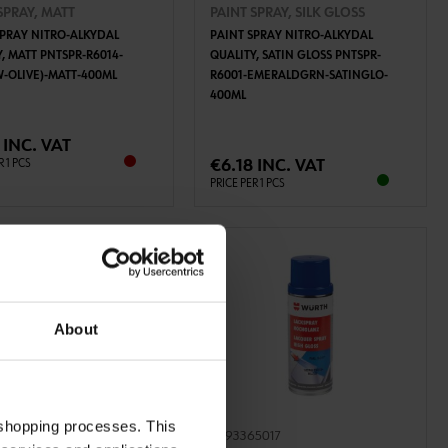
SPRAY, MATT
PAINT SPRAY, SILK GLOSS
SPRAY NITRO-ALKYDAL
PAINT SPRAY NITRO-ALKYDAL
, MATT PNTSPR-R6014-
QUALITY, SATIN GLOSS PNTSPR-
W-OLIVE)-MATT-400ML
R6001-EMERALDGRN-SATINGLO-
400ML
ADD TO CART
ADD TO CART
 INC. VAT
€6.18 INC. VAT
R 1 PCS
PRICE PER 1 PCS
About
 shopping processes. This
1013
0893365017