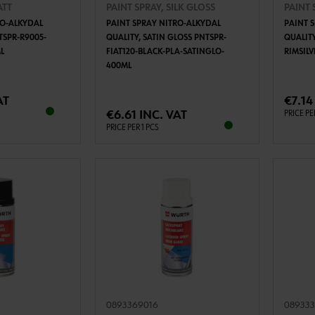
ATT
PAINT SPRAY, SILK GLOSS
PAINT 
RO-ALKYDAL
PAINT SPRAY NITRO-ALKYDAL
PAINT 
TSPR-R9005-
QUALITY, SATIN GLOSS PNTSPR-
QUALITY
L
FIAT120-BLACK-PLA-SATINGLO-
RIMSIL
400ML
TO CART
ADD TO CART
AT
€7.14
€6.61 INC. VAT
PRICE PE
PRICE PER 1 PCS
0893369016
08933