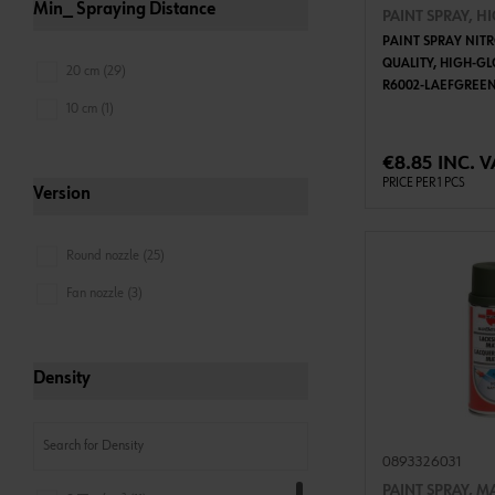
Min_ Spraying Distance
PAINT SPRAY, H
PAINT SPRAY NIT
QUALITY, HIGH-GL
20 cm (29)
R6002-LAEFGREE
10 cm (1)
ADD 
€8.85 INC. V
PRICE PER 1 PCS
Version
Round nozzle (25)
Fan nozzle (3)
Density
0893326031
PAINT SPRAY, M