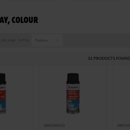
AY, COLOUR
per page
Sort by
32 PRODUCTS FOUND
0893349120
08933