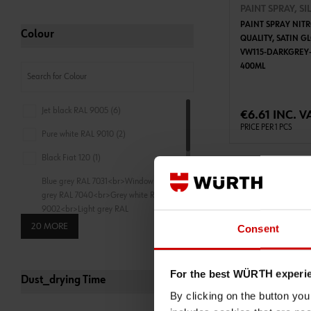
PAINT SPRAY, SI
PAINT SPRAY NIT
Colour
QUALITY, SATIN G
VW115-DARKGREY-
400ML
ADD 
Jet black RAL 9005 (6)
€6.61 INC. V
PRICE PER 1 PCS
Pure white RAL 9010 (2)
Black Fiat 120 (1)
Blue grey RAL 7031<br>Window
grey RAL 7040<br>Grey white RAL
9002<br>Light grey RAL
7035<br>Signal white RAL
20 MORE
Consent
9003<br>Pure white RAL
9010<br>Traffic white RAL
9016<br>Cream RAL
For the best WÜRTH experi
9001<br>Oyster white RAL
Dust_drying Time
1013<br>Agate grey (1)
By clicking on the button yo
0893349001