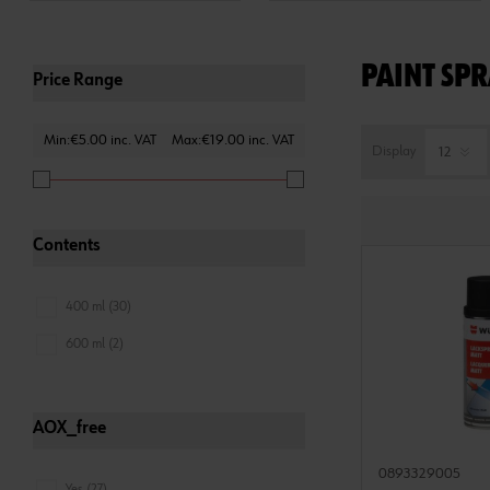
PAINT SPR
Price Range
Min:€5.00 inc. VAT
Max:€19.00 inc. VAT
Display
Contents
400 ml (30)
600 ml (2)
AOX_free
0893329005
Yes (27)