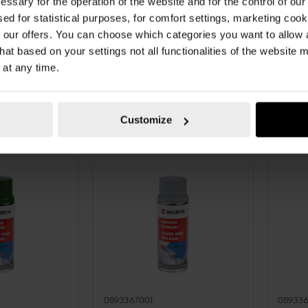
essary for the operation of the website and for the control of our
LK GLOSS
PAINT SPRAY, SPECIAL
PAINT 
sed for statistical purposes, for comfort settings, marketing coo
RO-ALKYDAL
PAINT SPRAY, NITRO-ALKYDAL
PAINT 
our offers. You can choose which categories you want to allow
LOSS PNTSPR-
QUALITY SPECIAL PNTSPR-R3026-
QUALIT
hat based on your settings not all functionalities of the website 
E-SATINGLO-
LUMBRIGHTRED-3LAY-400ML
R1013-
 at any time.
TO CART
ADD TO CART
€10.62 INC. VAT
€8.85
AT
PRICE PER 1 PCS
PRICE PE
Customize
0893367001
08933