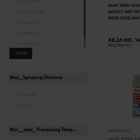
0.77 g/cm³ (11)
PAINT SPRAY NIT
0.775 g/cm³ (11)
QUALITY, MATT PN
(REED-OLIVE)-MA
0.75 g/cm³ (4)
ADD 
0.7 g/cm³ (2)
€8.26 INC. V
0.74 g/cm³ (2)
PRICE PER 1 PCS
1 MORE
0.78 g/cm³ (1)
Max_ Spraying Distance
25 cm (29)
15 cm (1)
Min__max_ Processing Temperature For Can
0893367032
PAINT SPRAY, H