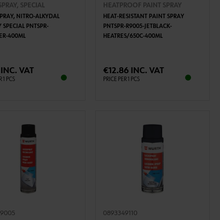
SPRAY, SPECIAL
HEATPROOF PAINT SPRAY
SPRAY, NITRO-ALKYDAL
HEAT-RESISTANT PAINT SPRAY
 SPECIAL PNTSPR-
PNTSPR-R9005-JETBLACK-
VER-400ML
HEATRES/650C-400ML
ADD TO CART
ADD TO CART
 INC. VAT
€12.86 INC. VAT
R 1 PCS
PRICE PER 1 PCS
39005
0893349110