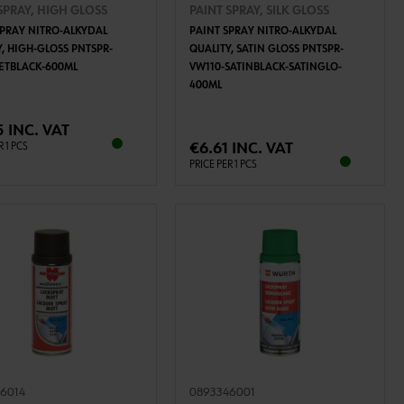
SPRAY, HIGH GLOSS
PAINT SPRAY, SILK GLOSS
SPRAY NITRO-ALKYDAL
PAINT SPRAY NITRO-ALKYDAL
Y, HIGH-GLOSS PNTSPR-
QUALITY, SATIN GLOSS PNTSPR-
JETBLACK-600ML
VW110-SATINBLACK-SATINGLO-
400ML
ADD TO CART
ADD TO CART
5 INC. VAT
€6.61 INC. VAT
R 1 PCS
PRICE PER 1 PCS
6014
0893346001