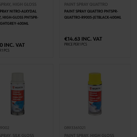
SPRAY, HIGH GLOSS
PAINT SPRAY QUATTRO
SPRAY NITRO-ALKYDAL
PAINT SPRAY QUATTRO PNTSPR-
Y, HIGH-GLOSS PNTSPR-
QUATTRO-R9005-JETBLACK-400ML
LIGHTGREY-400ML
ADD TO CART
ADD TO CART
€14.63 INC. VAT
0 INC. VAT
PRICE PER 1 PCS
R 1 PCS
49002
0893361021
SPRAY, SILK GLOSS
PAINT SPRAY, HIGH GLOSS