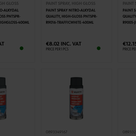
IGH GLOSS
PAINT SPRAY, HIGH GLOSS
PAINT 
RO-ALKYDAL
PAINT SPRAY NITRO-ALKYDAL
PAINT 
OSS PNTSPR-
QUALITY, HIGH-GLOSS PNTSPR-
QUALIT
HIGHGLOSS-400ML
R9016-TRAFFICWHITE-400ML
R9005-
TO CART
ADD TO CART
AT
€8.02 INC. VAT
€12.1
PRICE PER 1 PCS
PRICE PE
0893349167
089332