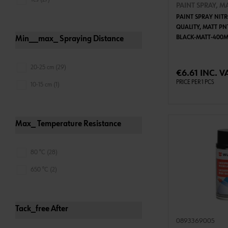
PAINT SPRAY, M
PAINT SPRAY NIT
QUALITY, MATT PN
BLACK-MATT-400M
Min__max_ Spraying Distance
ADD 
20-25 cm (29)
€6.61 INC. V
PRICE PER 1 PCS
10-15 cm (1)
Max_ Temperature Resistance
80 °C (28)
650 °C (2)
Tack_free After
0893369005