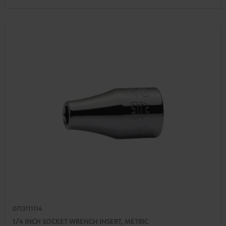
0713111114
1/4 INCH SOCKET WRENCH INSERT, METRIC