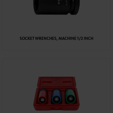
SOCKET WRENCHES, MACHINE 1/2 INCH