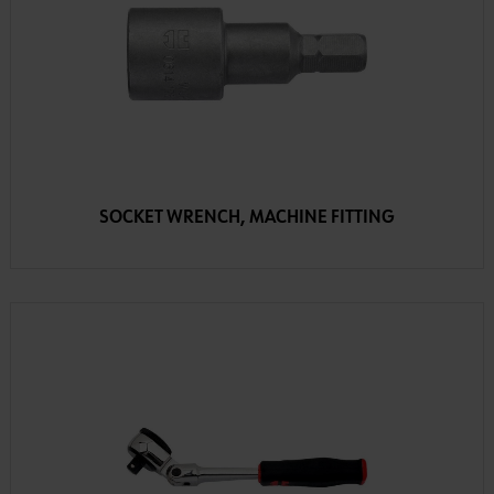
SOCKET WRENCH, MACHINE FITTING