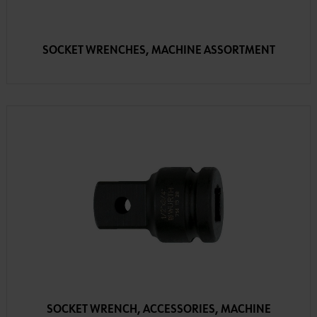
SOCKET WRENCHES, MACHINE ASSORTMENT
SOCKET WRENCH, ACCESSORIES, MACHINE