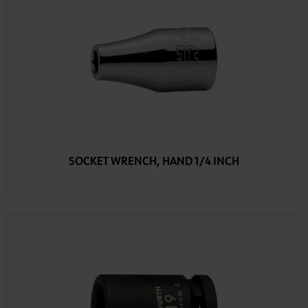
SOCKET WRENCH, HAND 1/4 INCH