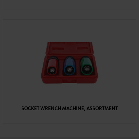
SOCKET WRENCH MACHINE, ASSORTMENT