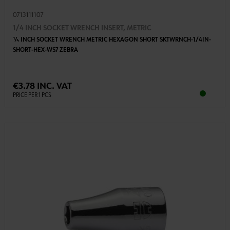
0713111107
1/4 INCH SOCKET WRENCH INSERT, METRIC
1⁄4 INCH SOCKET WRENCH METRIC HEXAGON SHORT SKTWRNCH-1/4IN-
SHORT-HEX-WS7 ZEBRA
€3.78 INC. VAT
PRICE PER 1 PCS