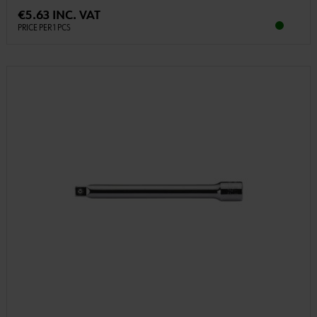
€5.63 INC. VAT
PRICE PER 1 PCS