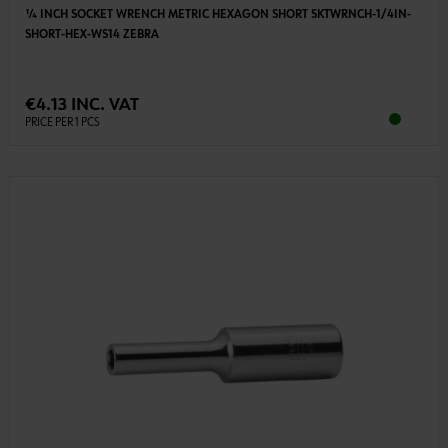
1⁄4 INCH SOCKET WRENCH METRIC HEXAGON SHORT SKTWRNCH-1/4IN-
SHORT-HEX-WS14 ZEBRA
€4.13 INC. VAT
PRICE PER 1 PCS