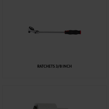
RATCHETS 3/8 INCH