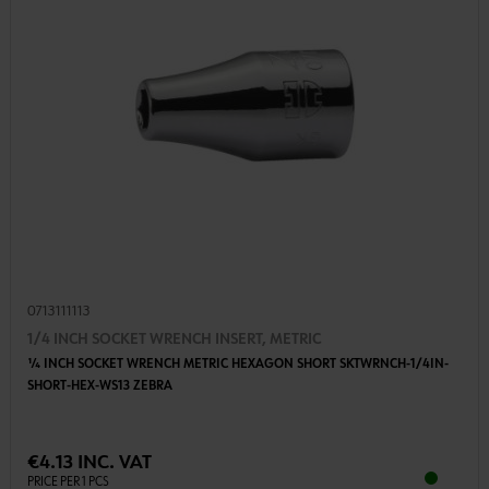
0713111113
1/4 INCH SOCKET WRENCH INSERT, METRIC
1⁄4 INCH SOCKET WRENCH METRIC HEXAGON SHORT SKTWRNCH-1/4IN-
SHORT-HEX-WS13 ZEBRA
€4.13 INC. VAT
PRICE PER 1 PCS