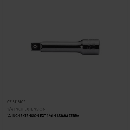
0713118102
1/4 INCH EXTENSION
1⁄4 INCH EXTENSION EXT-1/4IN-L53MM ZEBRA