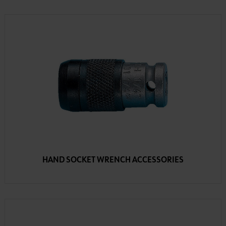
HAND SOCKET WRENCH ACCESSORIES