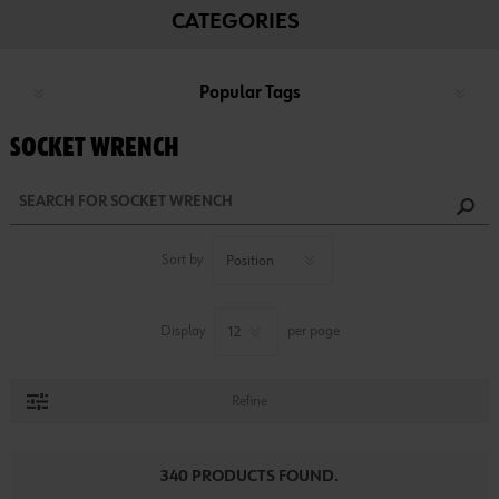
CATEGORIES
Popular Tags
SOCKET WRENCH
Sort by
Display
per page
Refine
340 PRODUCTS FOUND.