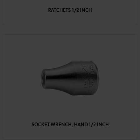
RATCHETS 1/2 INCH
SOCKET WRENCH, HAND 1/2 INCH