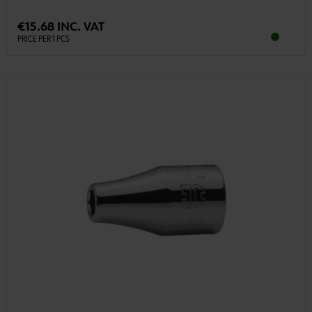
€15.68 INC. VAT
PRICE PER 1 PCS