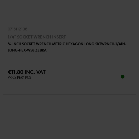
0713112108
1/4" SOCKET WRENCH INSERT
1⁄4 INCH SOCKET WRENCH METRIC HEXAGON LONG SKTWRNCH-1/4IN-
LONG-HEX-WS8 ZEBRA
€11.80 INC. VAT
PRICE PER 1 PCS