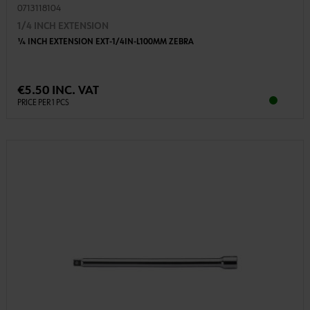
0713118104
1/4 INCH EXTENSION
1⁄4 INCH EXTENSION EXT-1/4IN-L100MM ZEBRA
€5.50 INC. VAT
PRICE PER 1 PCS