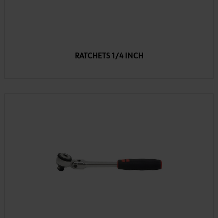
RATCHETS 1/4 INCH