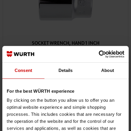
SOCKET WRENCH, HAND 1 INCH
Consent
Details
About
For the best WÜRTH experience
By clicking on the button you allow us to offer you an
optimal website experience and simple shopping
processes. This includes cookies that are necessary for
the operation of the website and for the control of our
services and applications, as well as cookies that are