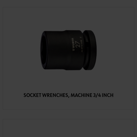
SOCKET WRENCHES, MACHINE 3/4 INCH