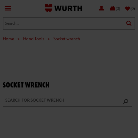
favorite
(0)
(0)
Home
>
Hand Tools
>
Socket wrench
SOCKET WRENCH