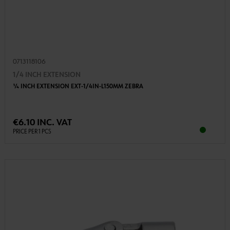
0713118106
1/4 INCH EXTENSION
1⁄4 INCH EXTENSION EXT-1/4IN-L150MM ZEBRA
€6.10 INC. VAT
PRICE PER 1 PCS