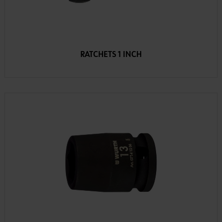
RATCHETS 1 INCH