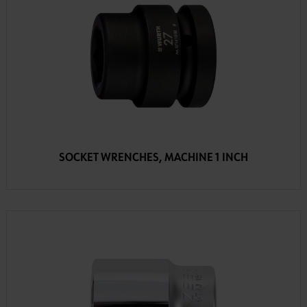
SOCKET WRENCHES, MACHINE 1 INCH