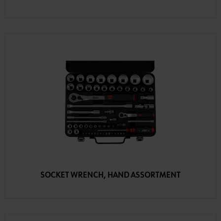
SOCKET WRENCH, HAND ASSORTMENT