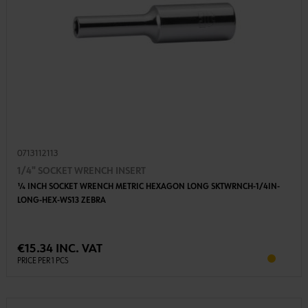
0713112113
1/4" SOCKET WRENCH INSERT
1⁄4 INCH SOCKET WRENCH METRIC HEXAGON LONG SKTWRNCH-1/4IN-
LONG-HEX-WS13 ZEBRA
€15.34 INC. VAT
PRICE PER 1 PCS