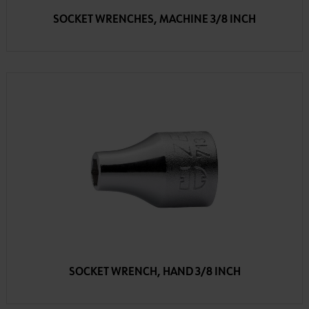
SOCKET WRENCHES, MACHINE 3/8 INCH
SOCKET WRENCH, HAND 3/8 INCH