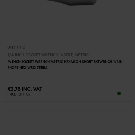
0713111112
1/4 INCH SOCKET WRENCH INSERT, METRIC
1⁄4 INCH SOCKET WRENCH METRIC HEXAGON SHORT SKTWRNCH-1/4IN-
SHORT-HEX-WS12 ZEBRA
€3.78 INC. VAT
PRICE PER 1 PCS