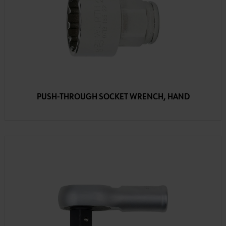
PUSH-THROUGH SOCKET WRENCH, HAND