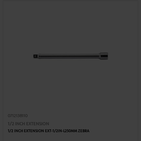
0712138110
1/2 INCH EXTENSION
1/2 INCH EXTENSION EXT-1/2IN-L250MM ZEBRA