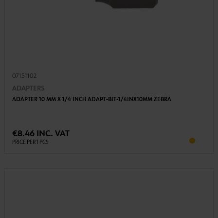
07151102
ADAPTERS
ADAPTER 10 MM X 1/4 INCH ADAPT-BIT-1/4INX10MM ZEBRA
€8.46 INC. VAT
PRICE PER 1 PCS