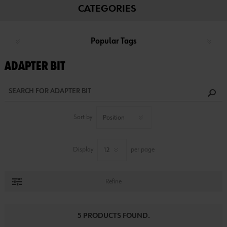
CATEGORIES
Popular Tags
ADAPTER BIT
Sort by
Display
per page
Refine
5 PRODUCTS FOUND.