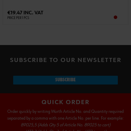
€19.47 INC. VAT
PRICE PER 1 PCS
SUBSCRIBE TO OUR NEWSLETTER
SUBSCRIBE
QUICK ORDER
Order quickly by writing Wurth Article No. and Quantity required
separated by a comma with one Article No. per line. For example:
89025,5 (Adds Qty 5 of Article No. 89025 to cart)