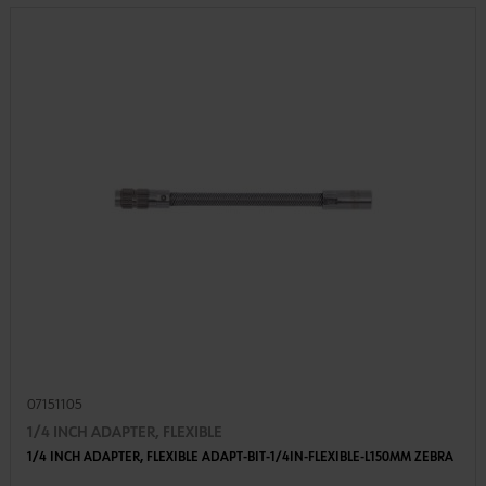
07151105
1/4 INCH ADAPTER, FLEXIBLE
1/4 INCH ADAPTER, FLEXIBLE ADAPT-BIT-1/4IN-FLEXIBLE-L150MM ZEBRA