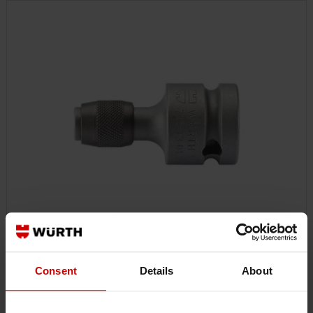
07151301
Consent
Details
About
1/2 INCH ADAPTER
1/2 INCH ADAPTER WITH QUICK-CHANGE CHUCK ADAPT-BIT-1/2IN-
QCCHUK-4PT-HEX-1/4IN