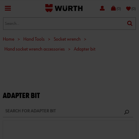
favorite
(0)
(0)
Home
>
Hand Tools
>
Socket wrench
>
Hand socket wrench accessories
>
Adapter bit
ADAPTER BIT