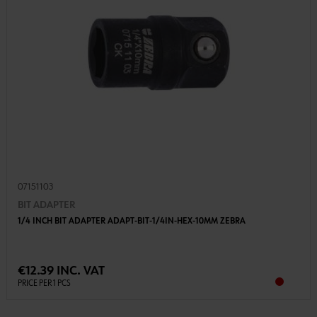
07151103
BIT ADAPTER
1/4 INCH BIT ADAPTER ADAPT-BIT-1/4IN-HEX-10MM ZEBRA
€12.39 INC. VAT
PRICE PER 1 PCS