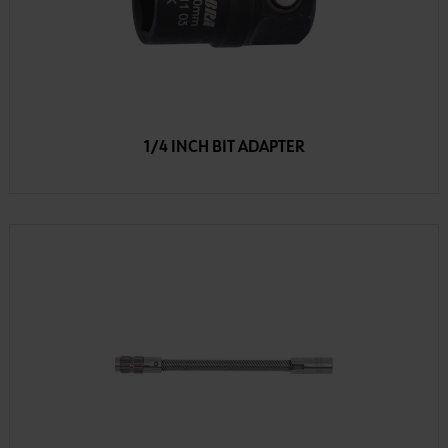
1/4 INCH BIT ADAPTER