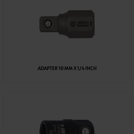
ADAPTER 10 MM X 1/4 INCH