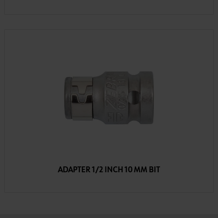
ADAPTER 1/2 INCH 10 MM BIT