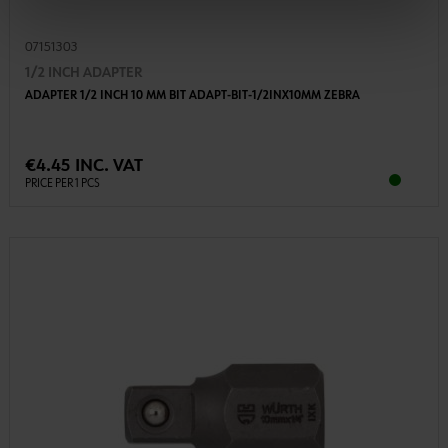
07151303
1/2 INCH ADAPTER
ADAPTER 1/2 INCH 10 MM BIT ADAPT-BIT-1/2INX10MM ZEBRA
€4.45 INC. VAT
PRICE PER 1 PCS