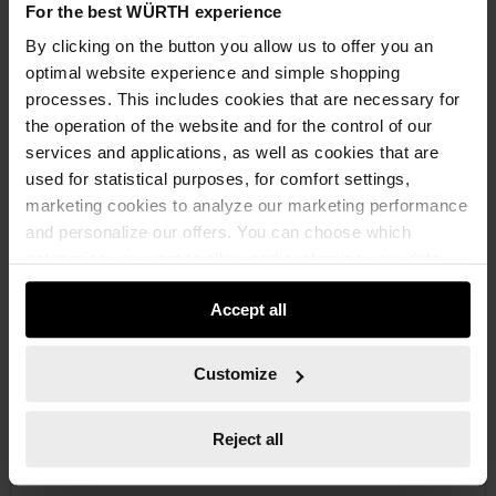
For the best WÜRTH experience
By clicking on the button you allow us to offer you an
€29.50 INC. VAT
optimal website experience and simple shopping
PRICE PER 1 PCS
processes. This includes cookies that are necessary for
the operation of the website and for the control of our
services and applications, as well as cookies that are
used for statistical purposes, for comfort settings,
marketing cookies to analyze our marketing performance
and personalize our offers. You can choose which
categories you want to allow and customize your data
usage settings. Please note that based on your settings
Accept all
not all functionalities of the website may be available. Of
course, you can change this decision at any time.
Customize
Reject all