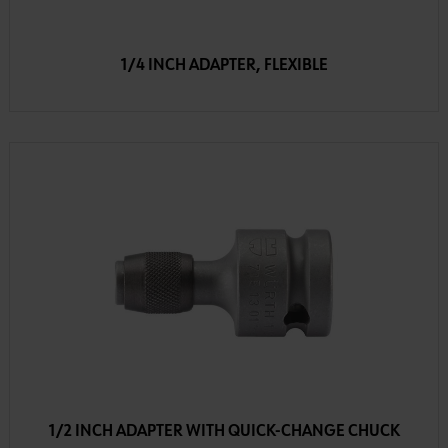
1/4 INCH ADAPTER, FLEXIBLE
1/2 INCH ADAPTER WITH QUICK-CHANGE CHUCK