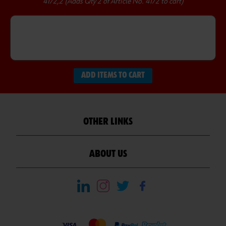
4172,2 (Adds Qty 2 of Article No. 4172 to cart)
ADD ITEMS TO CART
OTHER LINKS
ABOUT US