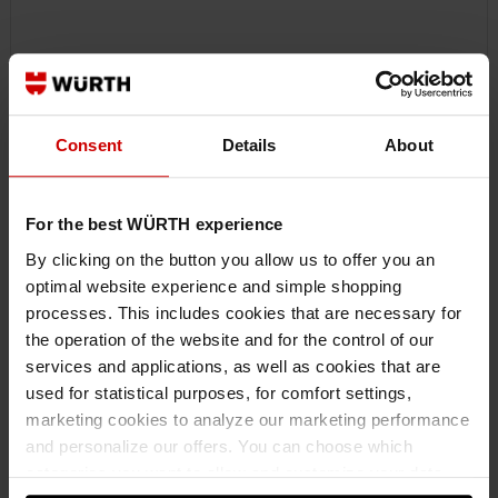
Consent
Details
About
For the best WÜRTH experience
By clicking on the button you allow us to offer you an
optimal website experience and simple shopping
processes. This includes cookies that are necessary for
071201206
the operation of the website and for the control of our
REVERSIBLE RATCHET 1/2 INCH WITH 360° TURNING HANDLE
services and applications, as well as cookies that are
REVERSIBLE RATCHET 1/2 INCH WITH TURNING HANDLE RTCH-TWIST-
used for statistical purposes, for comfort settings,
HANDLE-1/2IN-250MM ZEBRA
marketing cookies to analyze our marketing performance
and personalize our offers. You can choose which
€67.17 INC. VAT
categories you want to allow and customize your data
€96.38 inc. VAT
PRICE PER 1 PCS