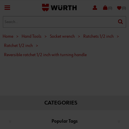
favorite
(0)
(0)
Home
>
Hand Tools
>
Socket wrench
>
Ratchets 1/2 inch
>
Ratchet 1/2 inch
>
Reversible ratchet 1/2 inch with turning handle
CATEGORIES
Popular Tags