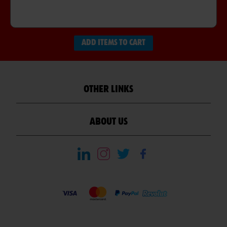
ADD ITEMS TO CART
OTHER LINKS
ABOUT US