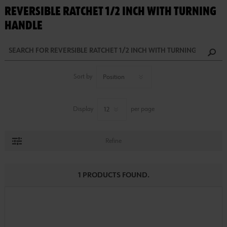
REVERSIBLE RATCHET 1/2 INCH WITH TURNING
HANDLE
Sort by
Display
per page
Refine
1 PRODUCTS FOUND.