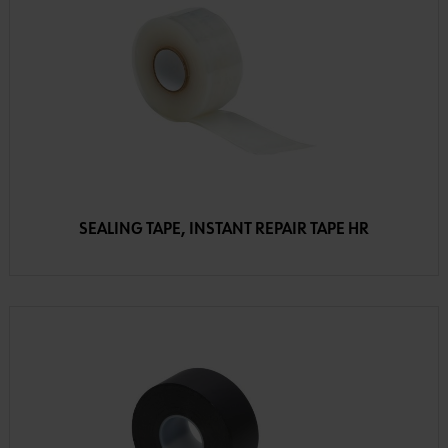
SEALING TAPE, INSTANT REPAIR TAPE HR