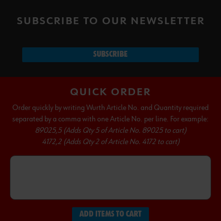
SUBSCRIBE TO OUR NEWSLETTER
SUBSCRIBE
QUICK ORDER
Order quickly by writing Wurth Article No. and Quantity required
separated by a comma with one Article No. per line. For example:
89025,5 (Adds Qty 5 of Article No. 89025 to cart)
4172,2 (Adds Qty 2 of Article No. 4172 to cart)
ADD ITEMS TO CART