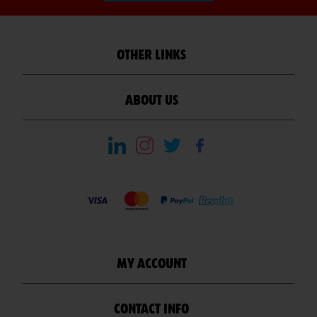
OTHER LINKS
ABOUT US
MY ACCOUNT
CONTACT INFO