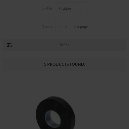
Sort by
Display
per page
Refine
5 PRODUCTS FOUND.