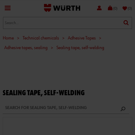
favorite
(0)
(0)
Home
>
Technical chemicals
>
Adhesive Tapes
>
Adhesive tapes, sealing
>
Sealing tape, self-welding
SEALING TAPE, SELF-WELDING