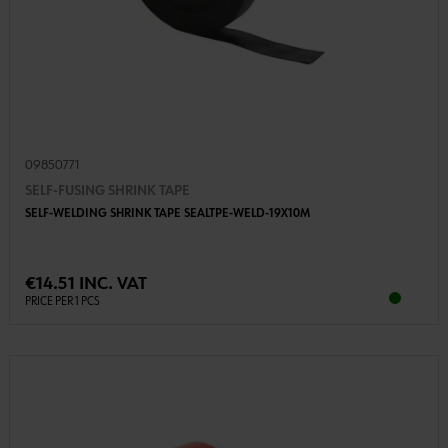
09850771
SELF-FUSING SHRINK TAPE
SELF-WELDING SHRINK TAPE SEALTPE-WELD-19X10M
€14.51 INC. VAT
PRICE PER 1 PCS