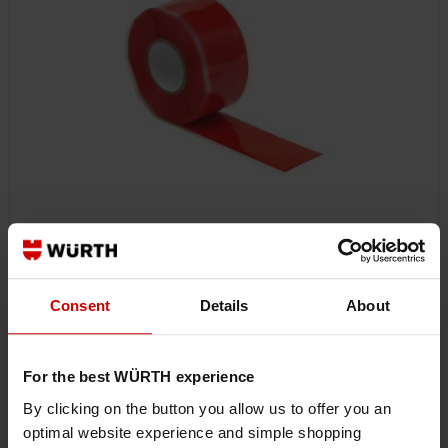
0985077231
RAPID REPAIR TAPE HR
Consent
Details
About
SEALING TAPE, INSTANT REPAIR TAPE HR SEALTPE-WELD-SIL-RED-0,5MM-
25,4MMX3,65M
For the best WÜRTH experience
By clicking on the button you allow us to offer you an
€24.51 INC. VAT
optimal website experience and simple shopping
PRICE PER 1 PCS