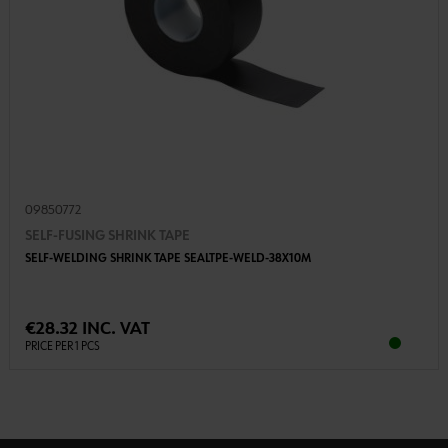
09850772
SELF-FUSING SHRINK TAPE
SELF-WELDING SHRINK TAPE SEALTPE-WELD-38X10M
€28.32 INC. VAT
PRICE PER 1 PCS