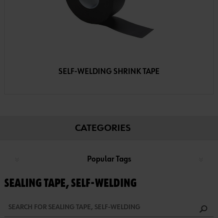
SELF-WELDING SHRINK TAPE
CATEGORIES
Popular Tags
SEALING TAPE, SELF-WELDING