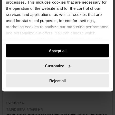
processes. This includes cookies that are necessary for
the operation of the website and for the control of our
services and applications, as well as cookies that are
used for statistical purposes, for comfort settings,
marketing cookies to analyze our marketing performance
and personalize our offers. You can choose which
categories you want to allow and customize your data
usage settings. Please note that based on your settings
Accept all
not all functionalities of the website may be available. Of
course, you can change this decision at any time.
Customize
Reject all
0985077232
RAPID REPAIR TAPE HR