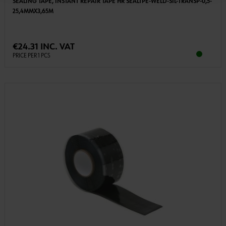
SEALING TAPE, INSTANT REPAIR TAPE HR SEALTPE-WELD-SIL-TRANSP-0,5-
25,4MMX3,65M
€24.31 INC. VAT
PRICE PER 1 PCS