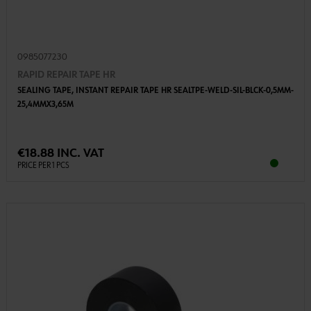
0985077230
RAPID REPAIR TAPE HR
SEALING TAPE, INSTANT REPAIR TAPE HR SEALTPE-WELD-SIL-BLCK-0,5MM-
25,4MMX3,65M
€18.88 INC. VAT
PRICE PER 1 PCS