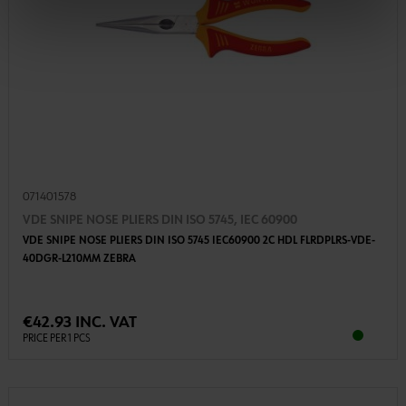
071401578
VDE SNIPE NOSE PLIERS DIN ISO 5745, IEC 60900
VDE SNIPE NOSE PLIERS DIN ISO 5745 IEC60900 2C HDL FLRDPLRS-VDE-
40DGR-L210MM ZEBRA
€42.93 INC. VAT
PRICE PER 1 PCS