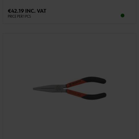
€42.19 INC. VAT
PRICE PER 1 PCS