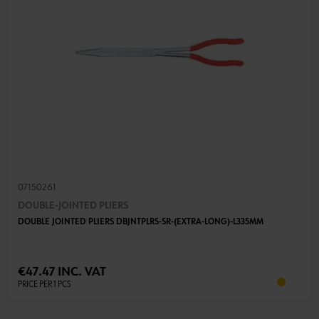
07150261
DOUBLE-JOINTED PLIERS
DOUBLE JOINTED PLIERS DBJNTPLRS-SR-(EXTRA-LONG)-L335MM
€47.47 INC. VAT
PRICE PER 1 PCS