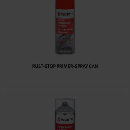
RUST-STOP PRIMER-SPRAY CAN