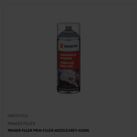
0893211102
PRIMER FILLER
PRIMER-FILLER PRIM-FILLER-MIDDLEGREY-400ML