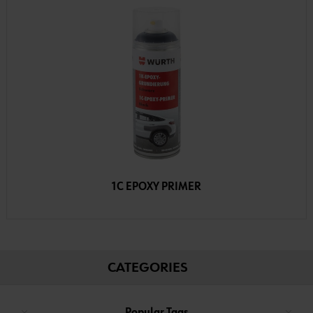
1C EPOXY PRIMER
CATEGORIES