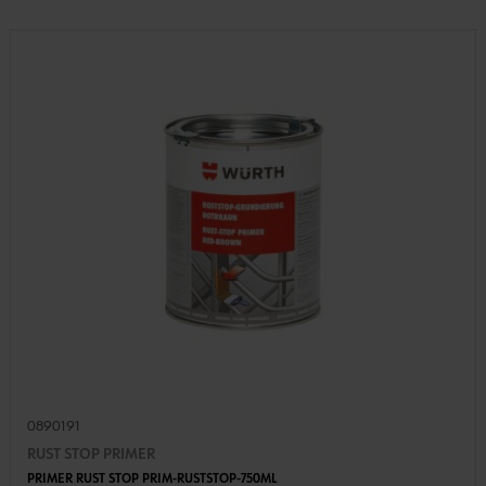
0890191
RUST STOP PRIMER
PRIMER RUST STOP PRIM-RUSTSTOP-750ML