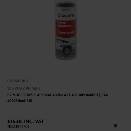
0893400101
1C EPOXY PRIMER
PRIM-1C-EPOXY-BLACK-MAT-400ML ART.-NO. 0893400101 | EAN
4099618461415
€14.04 INC. VAT
PRICE PER 1 PCS