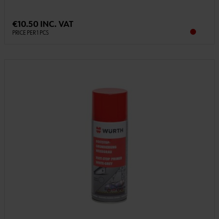
€10.50 INC. VAT
PRICE PER 1 PCS