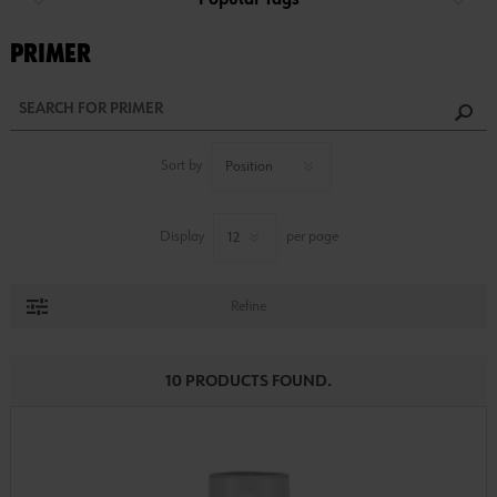
Popular Tags
PRIMER
Sort by
Display
per page
Refine
10 PRODUCTS FOUND.