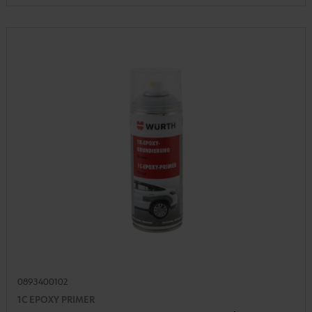
0893400102
1C EPOXY PRIMER