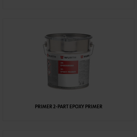
PRIMER 2-PART EPOXY PRIMER