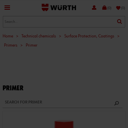
favorite
(0)
(0)
Home
>
Technical chemicals
>
Surface Protection, Coatings
>
Primers
>
Primer
PRIMER