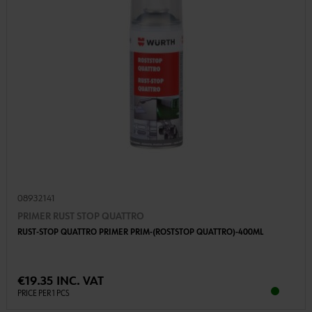
08932141
PRIMER RUST STOP QUATTRO
RUST-STOP QUATTRO PRIMER PRIM-(ROSTSTOP QUATTRO)-400ML
€19.35 INC. VAT
PRICE PER 1 PCS