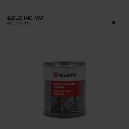
€25.25 INC. VAT
PRICE PER 1 PCS