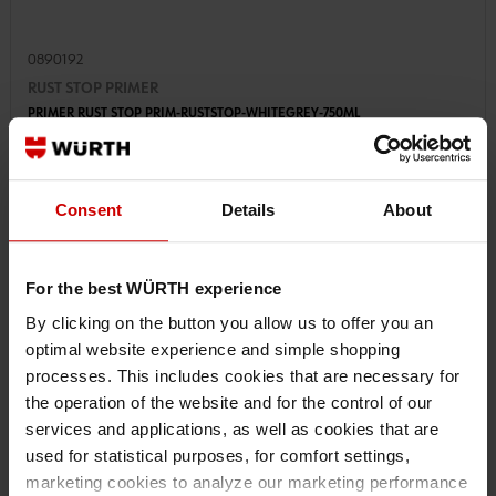
0890192
RUST STOP PRIMER
PRIMER RUST STOP PRIM-RUSTSTOP-WHITEGREY-750ML
€25.00 INC. VAT
Consent
Details
About
PRICE PER 1 PCS
For the best WÜRTH experience
By clicking on the button you allow us to offer you an
optimal website experience and simple shopping
processes. This includes cookies that are necessary for
the operation of the website and for the control of our
services and applications, as well as cookies that are
used for statistical purposes, for comfort settings,
marketing cookies to analyze our marketing performance