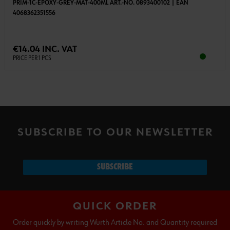
PRIM-1C-EPOXY-GREY-MAT-400ML ART.-NO. 0893400102 | EAN
4068362351556
€14.04 INC. VAT
PRICE PER 1 PCS
SUBSCRIBE TO OUR NEWSLETTER
SUBSCRIBE
QUICK ORDER
Order quickly by writing Wurth Article No. and Quantity required