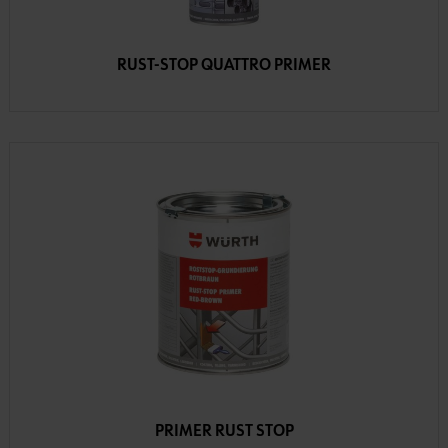
RUST-STOP QUATTRO PRIMER
PRIMER RUST STOP