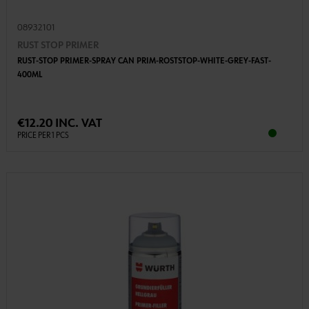
08932101
RUST STOP PRIMER
RUST-STOP PRIMER-SPRAY CAN PRIM-ROSTSTOP-WHITE-GREY-FAST-
400ML
€12.20 INC. VAT
PRICE PER 1 PCS