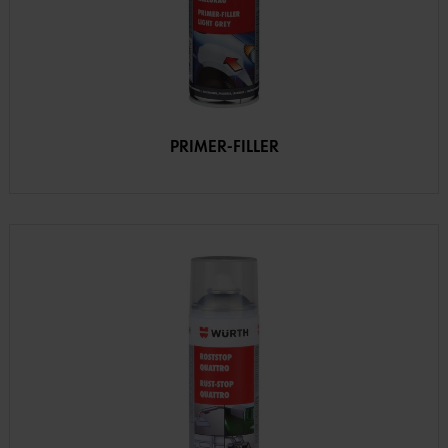
PRIMER-FILLER