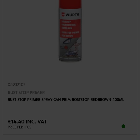
08932102
RUST STOP PRIMER
RUST-STOP PRIMER-SPRAY CAN PRIM-ROSTSTOP-REDBROWN-400ML
€14.40 INC. VAT
PRICE PER 1 PCS