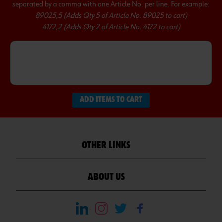
separated by a comma with one Article No. per line. For example:
89025,5 (Adds Qty 5 of Article No. 89025 to cart)
4172,2 (Adds Qty 2 of Article No. 4172 to cart)
ADD ITEMS TO CART
OTHER LINKS
ABOUT US