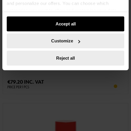
and personalize our offers. You can choose which
categories you want to allow and customize your data
usage settings. Please note that based on your settings
Accept all
not all functionalities of the website may be available. Of
course, you can change this decision at any time.
Customize
5866104105
PRIMER 2-COMPONENT EPOXY PRIMER
Reject all
PRIMER 2C EPOXY PRIMER PRIM-EPOXY-2C-5KG
€79.20 INC. VAT
PRICE PER 1 PCS