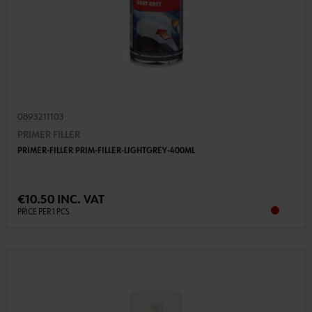
0893211103
PRIMER FILLER
PRIMER-FILLER PRIM-FILLER-LIGHTGREY-400ML
€10.50 INC. VAT
PRICE PER 1 PCS