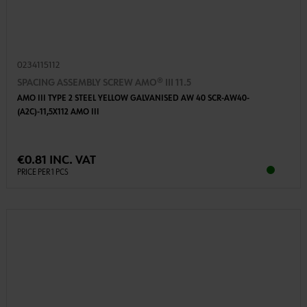
0234115112
SPACING ASSEMBLY SCREW AMO® III 11.5
AMO III TYPE 2 STEEL YELLOW GALVANISED AW 40 SCR-AW40-
(A2C)-11,5X112 AMO III
€0.81 INC. VAT
PRICE PER 1 PCS