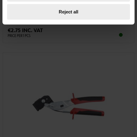
PLASTIC FRAME ANCHOR, W-UR 10 SYMCON CNTRSNK. HEAD DWL-(W-
URSY10)-PLA-AW40-(A2K)-160-10X230 ZEBRA
Reject all
€2.75 INC. VAT
PRICE PER 1 PCS