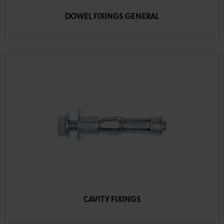
DOWEL FIXINGS GENERAL
CAVITY FIXINGS