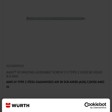
0234830102
AMO® III SPACING ASSEMBLY SCREW 7.5 TYPE 2 CHEESE HEAD
8.0 MM
AMO III TYPE 2 STEEL GALVANISED AW 30 SCR-AW30-(A2K)-7,5X102 AMO
III
€23.60 INC. VAT
PRICE PER 100 PCS