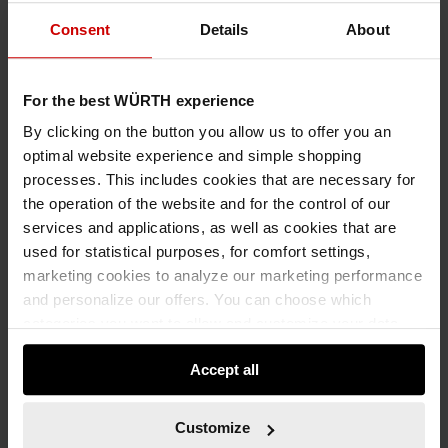
Consent
Details
About
For the best WÜRTH experience
By clicking on the button you allow us to offer you an
optimal website experience and simple shopping
processes. This includes cookies that are necessary for
the operation of the website and for the control of our
services and applications, as well as cookies that are
used for statistical purposes, for comfort settings,
marketing cookies to analyze our marketing performance
and personalize our offers. You can choose which
categories you want to allow and customize your data
usage settings. Please note that based on your settings
Accept all
not all functionalities of the website may be available. Of
course, you can change this decision at any time.
5911010009
Customize
PLASTIC FRAME ANCHOR W-UR 10 SYMCON®