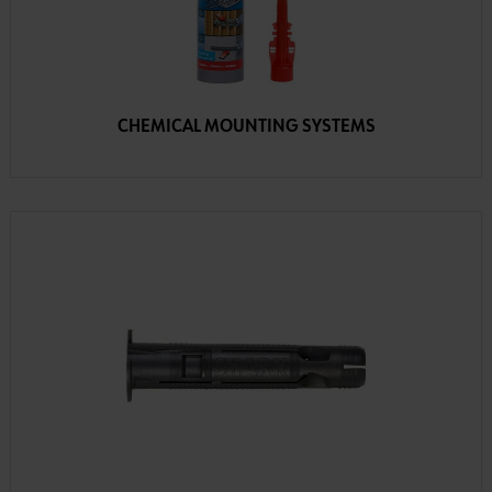
CHEMICAL MOUNTING SYSTEMS