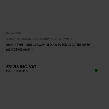
023473082
AMO® III SPACING ASSEMBLY SCREW TYPE 1
AMO III TYPE 1 STEEL GALVANISED AW 30 SCR-CS-CUTHD-AW30-
(A2K)-7,5X82 AMO III
€31.56 INC. VAT
PRICE PER 100 PCS