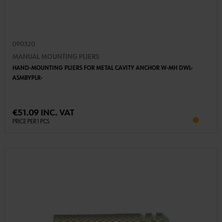
090320
MANUAL MOUNTING PLIERS
HAND-MOUNTING PLIERS FOR METAL CAVITY ANCHOR W-MH DWL-
ASMBYPLR-
€51.09 INC. VAT
PRICE PER 1 PCS