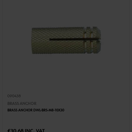
090438
BRASS ANCHOR
BRASS ANCHOR DWL-BRS-M8-10X30
€30.68 INC. VAT