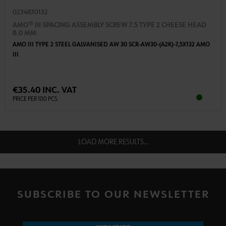
0234830132
AMO® III SPACING ASSEMBLY SCREW 7.5 TYPE 2 CHEESE HEAD
8.0 MM
AMO III TYPE 2 STEEL GALVANISED AW 30 SCR-AW30-(A2K)-7,5X132 AMO
III
€35.40 INC. VAT
PRICE PER 100 PCS
LOAD MORE RESULTS...
SUBSCRIBE TO OUR NEWSLETTER