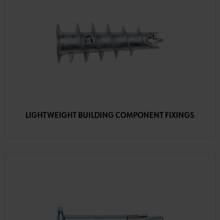
LIGHTWEIGHT BUILDING COMPONENT FIXINGS