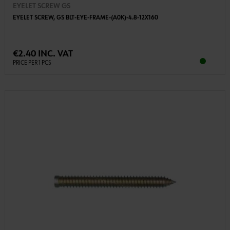
EYELET SCREW GS
EYELET SCREW, GS BLT-EYE-FRAME-(A0K)-4.8-12X160
€2.40 INC. VAT
PRICE PER 1 PCS