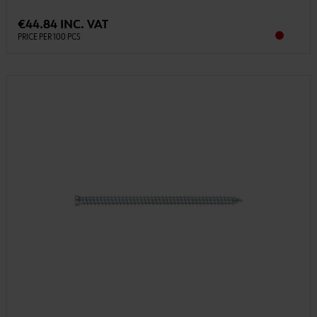
€44.84 INC. VAT
PRICE PER 100 PCS