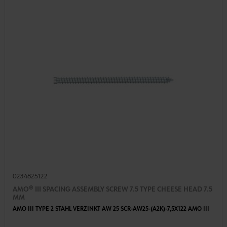
0234825122
AMO® III SPACING ASSEMBLY SCREW 7.5 TYPE CHEESE HEAD 7.5
MM
AMO III TYPE 2 STAHL VERZINKT AW 25 SCR-AW25-(A2K)-7,5X122 AMO III