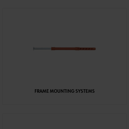
FRAME MOUNTING SYSTEMS