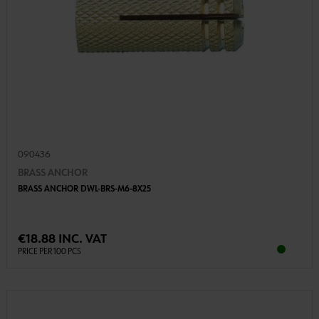
090436
BRASS ANCHOR
BRASS ANCHOR DWL-BRS-M6-8X25
€18.88 INC. VAT
PRICE PER 100 PCS