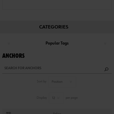
CATEGORIES
Popular Tags
ANCHORS
Sort by
Display
per page
Refine