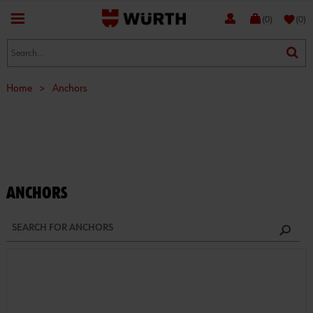
favorite
(0)
(0)
Home
>
Anchors
ANCHORS