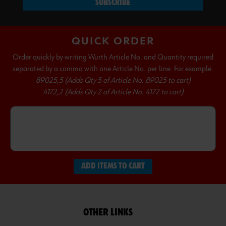
SUBSCRIBE
QUICK ORDER
Order quickly by writing Wurth Article No. and Quantity required
separated by a comma with one Article No. per line. For example:
89025,5 (Adds Qty 5 of Article No. 89025 to cart)
4172,2 (Adds Qty 2 of Article No. 4172 to cart)
ADD ITEMS TO CART
OTHER LINKS