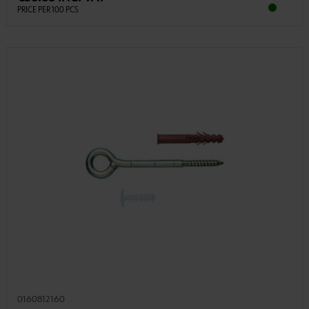
PRICE PER 100 PCS
0160812160