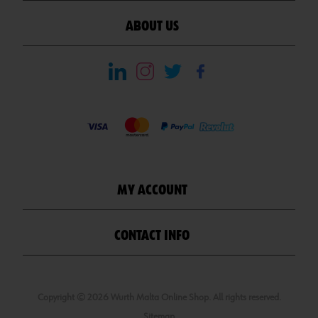
ABOUT US
MY ACCOUNT
CONTACT INFO
Copyright © 2026 Wurth Malta Online Shop. All rights reserved.
Sitemap