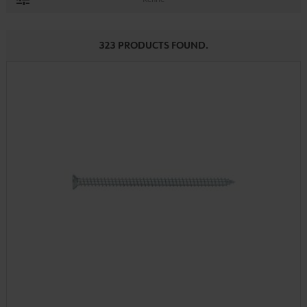
323 PRODUCTS FOUND.