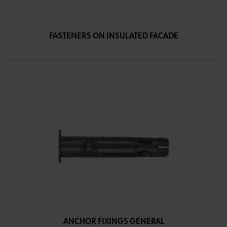
FASTENERS ON INSULATED FACADE
ANCHOR FIXINGS GENERAL