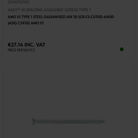
0234730102
AMO® III SPACING ASSEMBLY SCREW TYPE 1
AMO III TYPE 1 STEEL GALVANISED AW 30 SCR-CS-CUTHD-AW30-
(A2K)-7,5X102 AMO III
€27.14 INC. VAT
PRICE PER 100 PCS