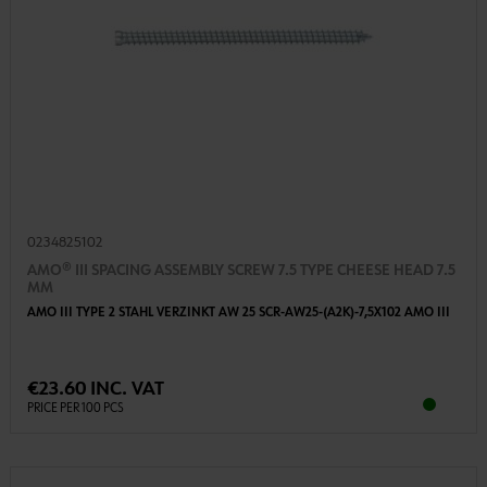
0234825102
AMO® III SPACING ASSEMBLY SCREW 7.5 TYPE CHEESE HEAD 7.5
MM
AMO III TYPE 2 STAHL VERZINKT AW 25 SCR-AW25-(A2K)-7,5X102 AMO III
€23.60 INC. VAT
PRICE PER 100 PCS