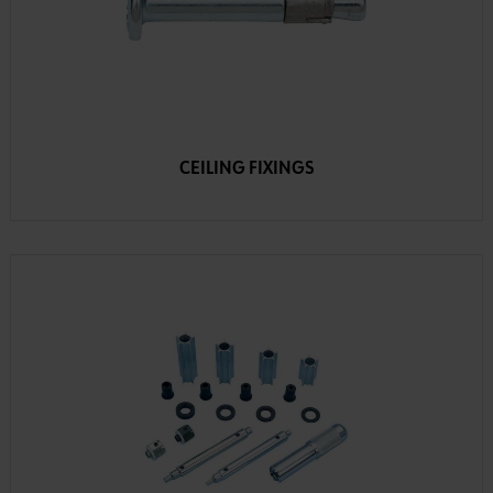
CEILING FIXINGS