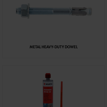
METAL HEAVY-DUTY DOWEL